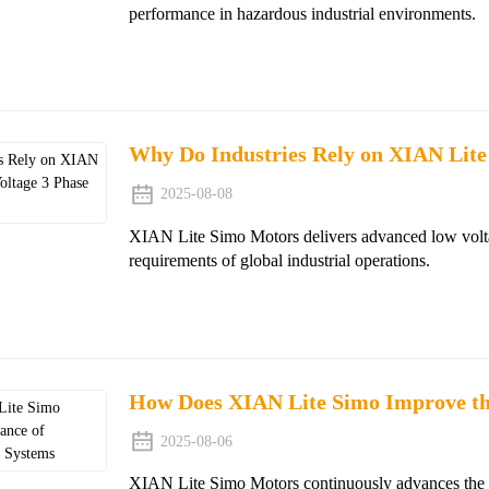
performance in hazardous industrial environments.
Why Do Industries Rely on XIAN Lite
2025-08-08
XIAN Lite Simo Motors delivers advanced low volt
requirements of global industrial operations.
How Does XIAN Lite Simo Improve th
2025-08-06
XIAN Lite Simo Motors continuously advances the de