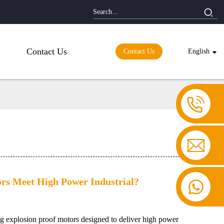
Contact Us
Contact Us
English
rs Meet High Power Industrial?
g explosion proof motors designed to deliver high power