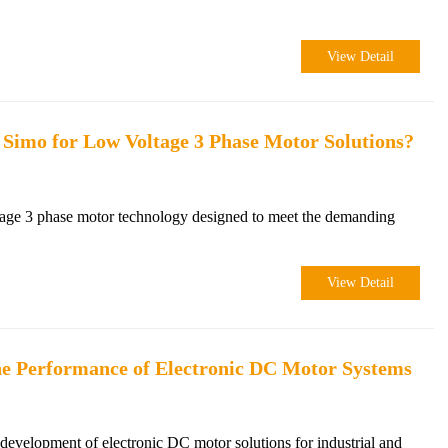
View Detail
 Simo for Low Voltage 3 Phase Motor Solutions?
age 3 phase motor technology designed to meet the demanding
View Detail
e Performance of Electronic DC Motor Systems
velopment of electronic DC motor solutions for industrial and