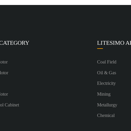
 CATEGORY
LITESIMO A
otor
Coal Field
Motor
Oil & Gas
Electricity
otor
Mining
rol Cabinet
Metallurgy
Chemical