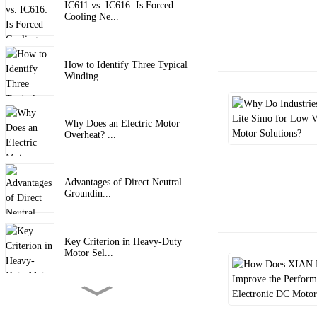
IC611 vs. IC616: Is Forced
Cooling Ne...
How to Identify Three Typical
Winding...
Why Does an Electric Motor
Overheat? ...
Advantages of Direct Neutral
Groundin...
Key Criterion in Heavy-Duty
Motor Sel...
6 Key Protection Functions of
Frequen...