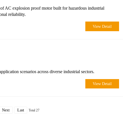
 AC explosion proof motor built for hazardous industrial
al reliability.
View Detail
ication scenarios across diverse industrial sectors.
View Detail
Next
Last
Total 27