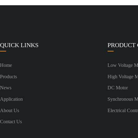
QUICK LINKS
PRODUCT
Home
Low Voltage M
Products
High Voltage 
News
DC Motor
Application
Synchronous M
About Us
Electrical Cont
Contact Us