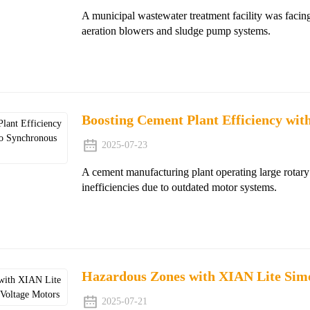
A municipal wastewater treatment facility was facing
aeration blowers and sludge pump systems.
Boosting Cement Plant Efficiency wi
2025-07-23
A cement manufacturing plant operating large rotary
inefficiencies due to outdated motor systems.
Hazardous Zones with XIAN Lite Sim
2025-07-21