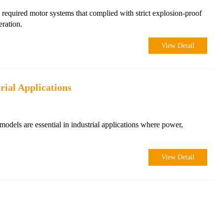
 required motor systems that complied with strict explosion-proof
eration.
View Detail
rial Applications
models are essential in industrial applications where power,
View Detail