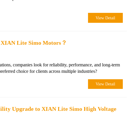
View Detail
g XIAN Lite Simo Motors？
ations, companies look for reliability, performance, and long-term
erred choice for clients across multiple industries?
View Detail
lity Upgrade to XIAN Lite Simo High Voltage