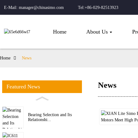
E-Mail: manager@chinasimo.com
Tel:+86-029-82513923
Home
About Us
Pr
Home
News
News
Featured News
Bearing Selection and Its
Relationshi...