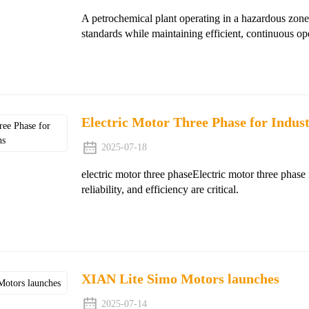
A petrochemical plant operating in a hazardous zone
standards while maintaining efficient, continuous op
Electric Motor Three Phase for Indust
2025-07-18
electric motor three phaseElectric motor three phase 
reliability, and efficiency are critical.
XIAN Lite Simo Motors launches
2025-07-14