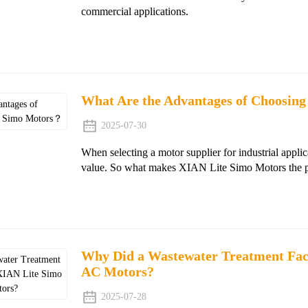
commercial applications.
What Are the Advantages of Choosin
2025-07-30
When selecting a motor supplier for industrial applic
value. So what makes XIAN Lite Simo Motors the pref
Why Did a Wastewater Treatment Faci
AC Motors?
2025-07-28