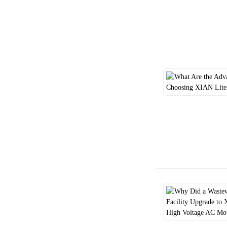
Class F vs. Class H:
Understanding Mo...
Guarding the Industrial
"Pulse": Shou...
Cold-Climate Motor Sourcing:
Daily Co...