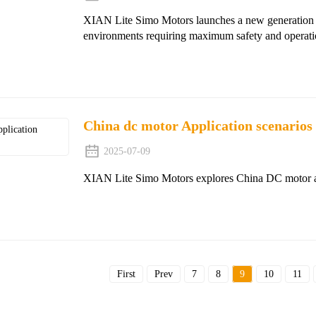
XIAN Lite Simo Motors launches a new generation of
environments requiring maximum safety and operation
China dc motor Application scenarios
2025-07-09
XIAN Lite Simo Motors explores China DC motor appl
First
Prev
7
8
9
10
11