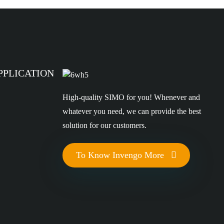
PPLICATION
High-quality SIMO for you! Whenever and
whatever you need, we can provide the best
solution for our customers.
To Know Invengo More