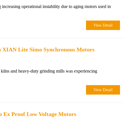
 increasing operational instability due to aging motors used in
View Detail
th XIAN Lite Simo Synchronous Motors
 kilns and heavy-duty grinding mills was experiencing
View Detail
o Ex Proof Low Voltage Motors