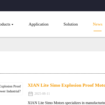
oducts
Application
Solution
News
XIAN Lite Simo Explosion Proof Moto
2025-08-11
XIAN Lite Simo Motors specializes in manufacturin