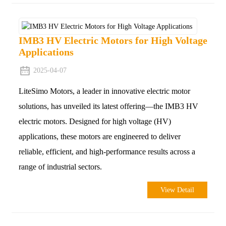
IMB3 HV Electric Motors for High Voltage
Applications
2025-04-07
LiteSimo Motors, a leader in innovative electric motor
solutions, has unveiled its latest offering—the IMB3 HV
electric motors. Designed for high voltage (HV)
applications, these motors are engineered to deliver
reliable, efficient, and high-performance results across a
range of industrial sectors.
View Detail