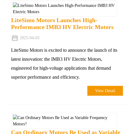
LiteSimo Motors Launches High-
Performance IMB3 HV Electric Motors
2025-04-03
LiteSimo Motors is excited to announce the launch of its
latest innovation: the IMB3 HV Electric Motors,
engineered for high-voltage applications that demand
superior performance and efficiency.
View Detail
Can Ordinary Motors Be Used as Variable