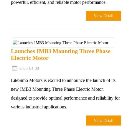
powerful, efficient, and reliable motor performance.
View Detail
Launches IMB3 Mounting Three Phase
Electric Motor
2025-04-08
LiteSimo Motors is excited to announce the launch of its
new IMB3 Mounting Three Phase Electric Motor,
designed to provide optimal performance and reliability for
various industrial applications.
View Detail