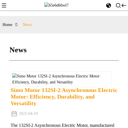
Home
News
News
Simo Motor 132SI-2 Asynchronous Electric
Motor: Efficiency, Durability, and
Versatility
2025-04-10
The 132SI-2 Asynchronous Electric Motor, manufactured