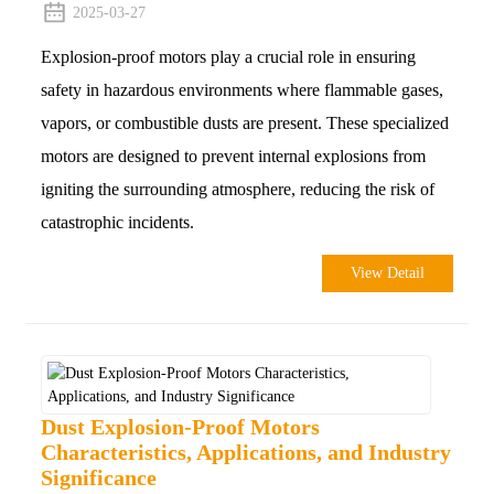
2025-03-27
Explosion-proof motors play a crucial role in ensuring
safety in hazardous environments where flammable gases,
vapors, or combustible dusts are present. These specialized
motors are designed to prevent internal explosions from
igniting the surrounding atmosphere, reducing the risk of
catastrophic incidents.
View Detail
Dust Explosion-Proof Motors
Characteristics, Applications, and Industry
Significance