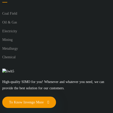
Coal Field
Oil & Gas
Electricity
Mining
Metallurgy
Chemical
High-quality SIMO for you! Whenever and whatever you need, we can
provide the best solution for our customers.
To Know Invengo More