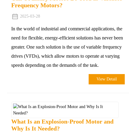
Frequency Motors?
2025-03-28
In the world of industrial and commercial applications, the
need for flexible, energy-efficient solutions has never been
greater. One such solution is the use of variable frequency
drives (VFDs), which allow motors to operate at varying
speeds depending on the demands of the task.
View Detail
What Is an Explosion-Proof Motor and
Why Is It Needed?