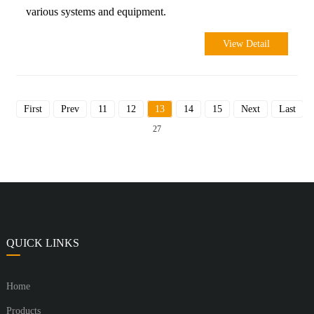
various systems and equipment.
View Detail
First
Prev
11
12
13
14
15
Next
Last
To
27
QUICK LINKS
Home
Products