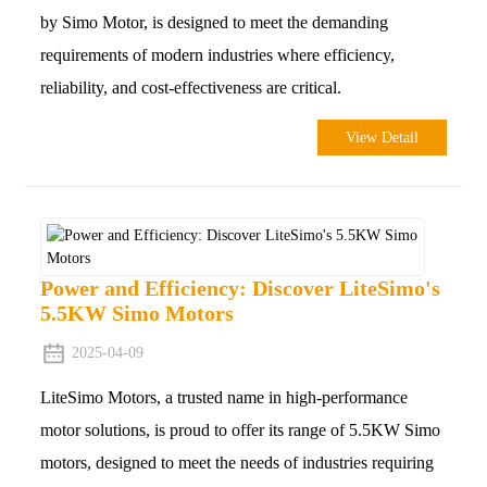
by Simo Motor, is designed to meet the demanding
requirements of modern industries where efficiency,
reliability, and cost-effectiveness are critical.
View Detail
Power and Efficiency: Discover LiteSimo's
5.5KW Simo Motors
2025-04-09
LiteSimo Motors, a trusted name in high-performance
motor solutions, is proud to offer its range of 5.5KW Simo
motors, designed to meet the needs of industries requiring