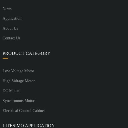
News
Application
About Us
Contact Us
PRODUCT CATEGORY
Low Voltage Motor
High Voltage Motor
DC Motor
Synchronous Motor
Electrical Control Cabinet
LITESIMO APPLICATION