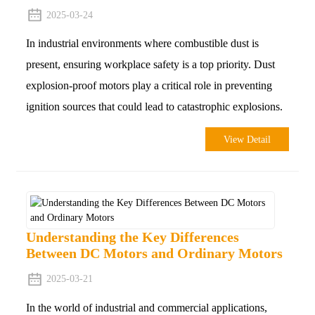
2025-03-24
In industrial environments where combustible dust is
present, ensuring workplace safety is a top priority. Dust
explosion-proof motors play a critical role in preventing
ignition sources that could lead to catastrophic explosions.
View Detail
Understanding the Key Differences
Between DC Motors and Ordinary Motors
2025-03-21
In the world of industrial and commercial applications,