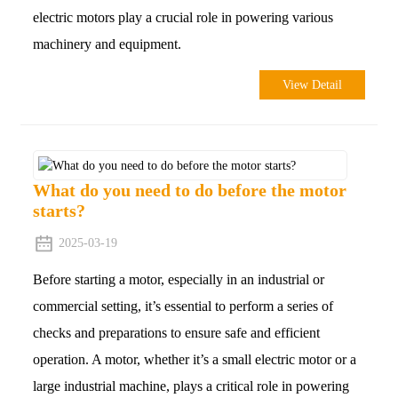
electric motors play a crucial role in powering various
machinery and equipment.
View Detail
What do you need to do before the motor
starts?
2025-03-19
Before starting a motor, especially in an industrial or
commercial setting, it’s essential to perform a series of
checks and preparations to ensure safe and efficient
operation. A motor, whether it’s a small electric motor or a
large industrial machine, plays a critical role in powering