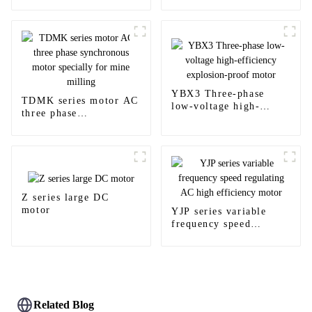
Enclosed Induction Ex
hazardous area
Motors
YBX3 Three-phase
TDMK series motor AC
low-voltage high-
three phase
efficiency explosion-
synchronous motor
proof motor
specially for mine
milling
Z series large DC
motor
YJP series variable
frequency speed
regulating AC high
efficiency motor
Related Blog