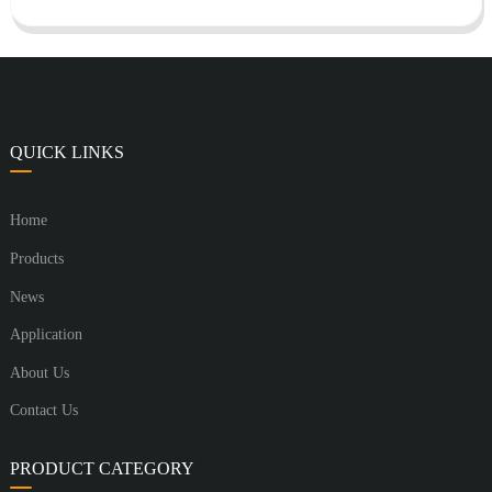
QUICK LINKS
Home
Products
News
Application
About Us
Contact Us
PRODUCT CATEGORY