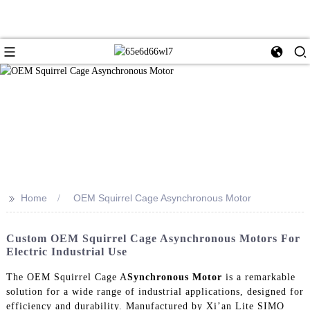
>>
Home
OEM Squirrel Cage Asynchronous Motor
Custom OEM Squirrel Cage Asynchronous Motors For
Electric Industrial Use
The OEM Squirrel Cage A
Synchronous Motor
is a remarkable
solution for a wide range of industrial applications, designed for
efficiency and durability. Manufactured by Xi’an Lite SIMO