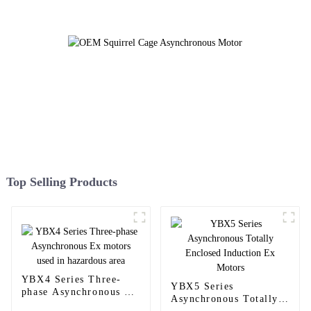
Top Selling Products
YBX4 Series Three-
YBX5 Series
phase Asynchronous Ex
Asynchronous Totally
motors used in