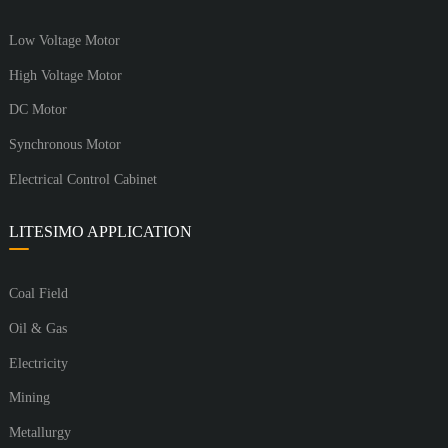
Low Voltage Motor
High Voltage Motor
DC Motor
Synchronous Motor
Electrical Control Cabinet
LITESIMO APPLICATION
Coal Field
Oil & Gas
Electricity
Mining
Metallurgy