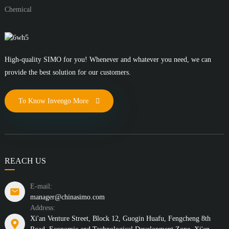
Chemical
High-quality SIMO for you! Whenever and whatever you need, we can
provide the best solution for our customers.
To Know Invengo More
REACH US
E-mail:
manager@chinasimo.com
Address:
Xi'an Venture Street, Block 12, Guogin Huafu, Fengcheng 8th