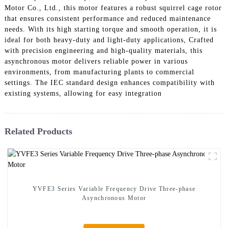
Motor Co., Ltd., this motor features a robust squirrel cage rotor
that ensures consistent performance and reduced maintenance
needs. With its high starting torque and smooth operation, it is
ideal for both heavy-duty and light-duty applications, Crafted
with precision engineering and high-quality materials, this
asynchronous motor delivers reliable power in various
environments, from manufacturing plants to commercial
settings. The IEC standard design enhances compatibility with
existing systems, allowing for easy integration
Related Products
YVFE3 Series Variable Frequency Drive Three-phase
Asynchronous Motor