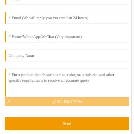
AI Helps Write
Send