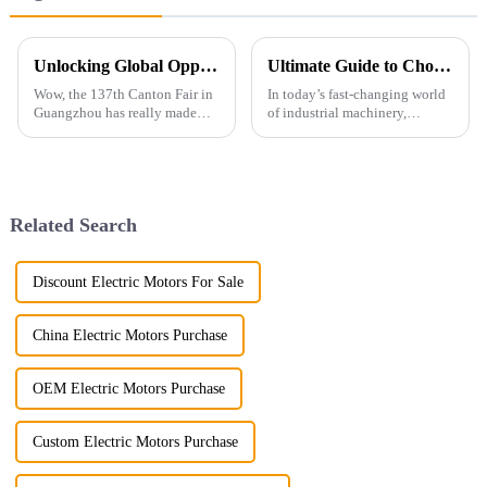
Unlocking Global Opportunities: How the 137th Canton Fair Highlights Demand for Flameproof Motors Amid Record International Attendance
Ultimate Guide to Choosing the Right Simo Motors for Your Business Needs
Wow, the 137th Canton Fair in
In today’s fast-changing world
Guangzhou has really made
of industrial machinery,
waves in the world of
picking the right Simo motors
international trade! With a
isn’t just a detail—it’s a total
whopping number of foreign
game-changer. Did you know
buyers
Related Search
Discount Electric Motors For Sale
China Electric Motors Purchase
OEM Electric Motors Purchase
Custom Electric Motors Purchase