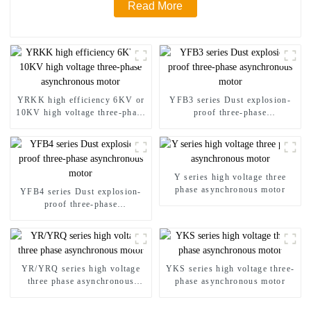
Read More
YRKK high efficiency 6KV or
YFB3 series Dust explosion-
10KV high voltage three-phase
proof three-phase
asynchronous motor
asynchronous motor
Y series high voltage three
phase asynchronous motor
YFB4 series Dust explosion-
proof three-phase
asynchronous motor
YR/YRQ series high voltage
YKS series high voltage three-
three phase asynchronous
phase asynchronous motor
motor