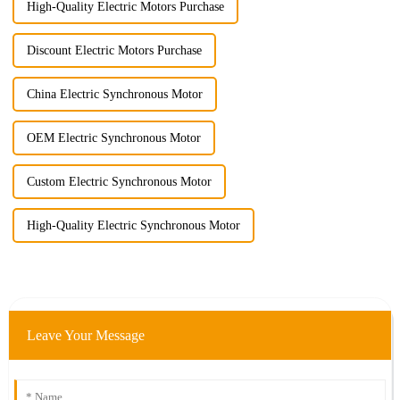
High-Quality Electric Motors Purchase
Discount Electric Motors Purchase
China Electric Synchronous Motor
OEM Electric Synchronous Motor
Custom Electric Synchronous Motor
High-Quality Electric Synchronous Motor
Leave Your Message