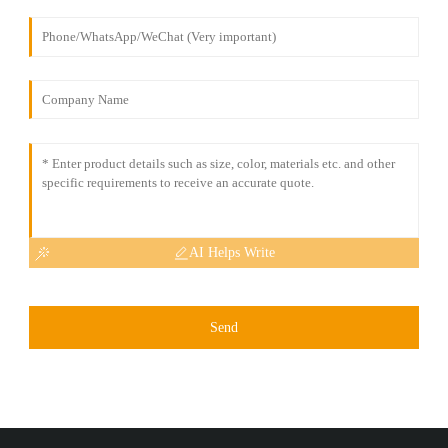
AI Helps Write
Send