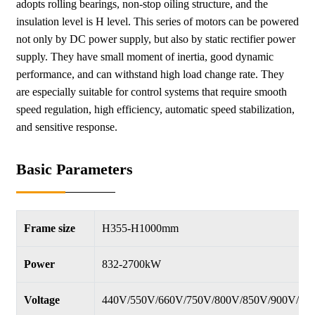
adopts rolling bearings, non-stop oiling structure, and the
insulation level is H level. This series of motors can be powered
not only by DC power supply, but also by static rectifier power
supply. They have small moment of inertia, good dynamic
performance, and can withstand high load change rate. They
are especially suitable for control systems that require smooth
speed regulation, high efficiency, automatic speed stabilization,
and sensitive response.
Basic Parameters
Frame size
H355-H1000mm
Power
832-2700kW
Voltage
440V/550V/660V/750V/800V/850V/900V/95