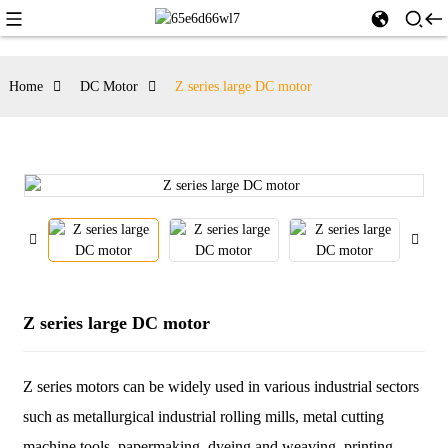
Home
DC Motor
Z series large DC motor
Z series large DC motor
Z series motors can be widely used in various industrial sectors
such as metallurgical industrial rolling mills, metal cutting
machine tools, papermaking, dyeing and weaving, printing,