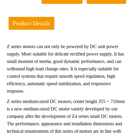
Product Details
Z series motors can not only be powered by DC unit power
supply. More suitable for delicate rectified power supply. It has
small moment of inertia, good dynamic performance, and can
withstand high load change rates. It is especially suitable for
control systems that require smooth speed regulation, high
efficiency, automatic speed stabilization, and responsive
response.
Z series medium-sized DC motors; center height 355 ~ 710mm
is a new medium-sized DC motor variety developed by our
company after the development of Z4 series small DC motors.
The performance, appearance and installation dimensions and
technical requirements of this series of motors are in line with