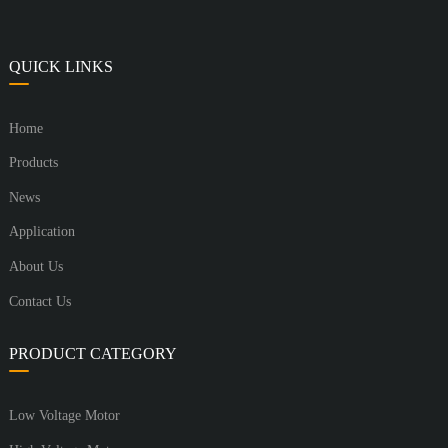
QUICK LINKS
Home
Products
News
Application
About Us
Contact Us
PRODUCT CATEGORY
Low Voltage Motor