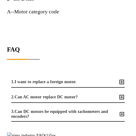
A--Motor category code
FAQ
1.I want to replace a foreign motor.
2.Can AC motor replace DC motor?
3.Can DC motors be equipped with tachometers and
encoders?