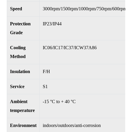
Speed
3000rpm/1500rpm/1000rpm/750rpm/600rpm/5
Protection
IP23/IP44
Grade
Cooling
IC06/IC17/IC37/ICW37A86
Method
Insulation
F/H
Service
S1
Ambient
-15 °C to + 40 °C
temperature
Environment
indoors/outdoors/anti-corrosion