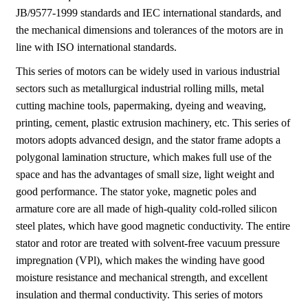
JB/9577-1999 standards and IEC international standards, and
the mechanical dimensions and tolerances of the motors are in
line with ISO international standards.
This series of motors can be widely used in various industrial
sectors such as metallurgical industrial rolling mills, metal
cutting machine tools, papermaking, dyeing and weaving,
printing, cement, plastic extrusion machinery, etc. This series of
motors adopts advanced design, and the stator frame adopts a
polygonal lamination structure, which makes full use of the
space and has the advantages of small size, light weight and
good performance. The stator yoke, magnetic poles and
armature core are all made of high-quality cold-rolled silicon
steel plates, which have good magnetic conductivity. The entire
stator and rotor are treated with solvent-free vacuum pressure
impregnation (VPl), which makes the winding have good
moisture resistance and mechanical strength, and excellent
insulation and thermal conductivity. This series of motors