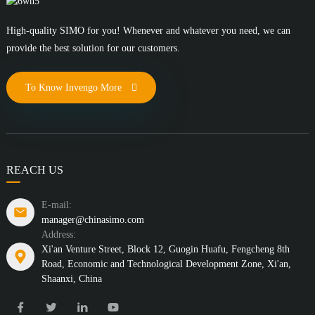
High-quality SIMO for you! Whenever and whatever you need, we can
provide the best solution for our customers.
To Know Invengo More
REACH US
E-mail:
manager@chinasimo.com
Address:
Xi'an Venture Street, Block 12, Guogin Huafu, Fengcheng 8th
Road, Economic and Technological Development Zone, Xi'an,
Shaanxi, China