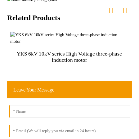
Related Products
Y
YKS 6kV 10kV series High Voltage three-phase
induction motor
Leave Your Message