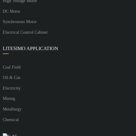
High Voltage Motor
DC Motor
Synchronous Motor
Electrical Control Cabinet
LITESIMO APPLICATION
Coal Field
Oil & Gas
Electricity
Mining
Metallurgy
Chemical