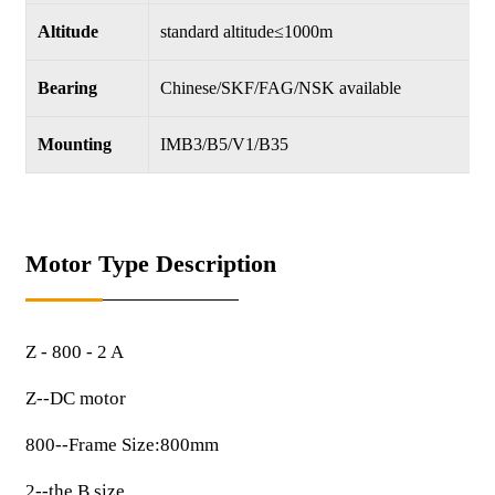
Altitude
standard altitude≤1000m
Bearing
Chinese/SKF/FAG/NSK available
Mounting
IMB3/B5/V1/B35
Motor Type Description
Z - 800 - 2 A
Z--DC motor
800--Frame Size:800mm
2--the B size