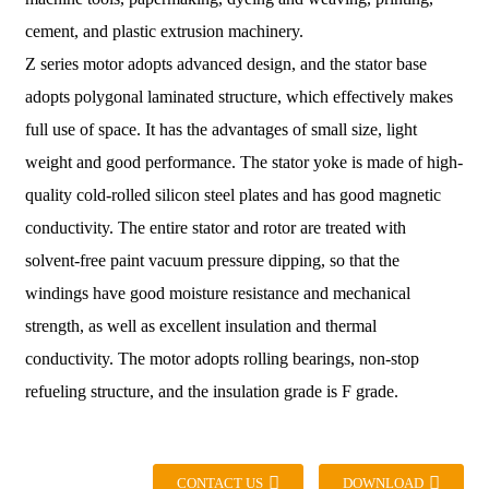
cement, and plastic extrusion machinery.
Z series motor adopts advanced design, and the stator base
adopts polygonal laminated structure, which effectively makes
full use of space. It has the advantages of small size, light
weight and good performance. The stator yoke is made of high-
quality cold-rolled silicon steel plates and has good magnetic
conductivity. The entire stator and rotor are treated with
solvent-free paint vacuum pressure dipping, so that the
windings have good moisture resistance and mechanical
strength, as well as excellent insulation and thermal
conductivity. The motor adopts rolling bearings, non-stop
refueling structure, and the insulation grade is F grade.
CONTACT US
DOWNLOAD