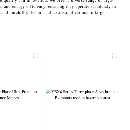
quality and innovation, we offer a diverse range of high-
y, and energy efficiency, ensuring they operate seamlessly in
and durability. From small-scale applications to large