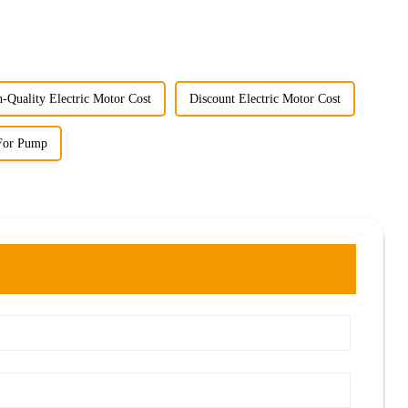
-Quality Electric Motor Cost
Discount Electric Motor Cost
 For Pump