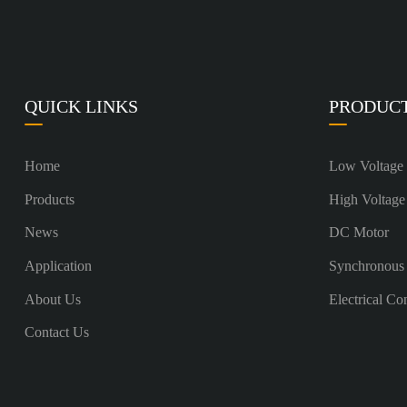
QUICK LINKS
PRODUC
Home
Low Voltage
Products
High Voltage
News
DC Motor
Application
Synchronous
About Us
Electrical Co
Contact Us