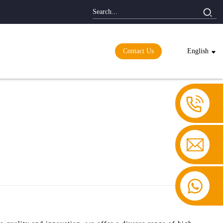
Contact Us
English