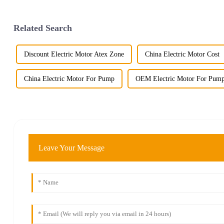
Related Search
Discount Electric Motor Atex Zone
China Electric Motor Cost
China Electric Motor For Pump
OEM Electric Motor For Pum
Leave Your Message