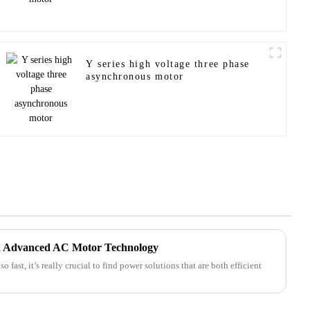
Y series high voltage three phase
asynchronous motor
th Advanced AC Motor Technology
 fast, it’s really crucial to find power solutions that are both efficient