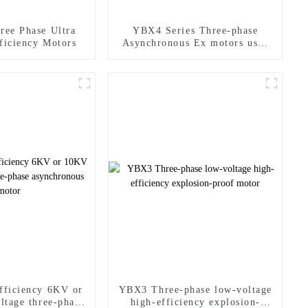
ree Phase Ultra
YBX4 Series Three-phase
ficiency Motors
Asynchronous Ex motors used
in hazardous area
fficiency 6KV or
YBX3 Three-phase low-voltage
ltage three-phase
high-efficiency explosion-