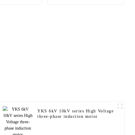
onous motor
proof motor
YKS 6kV 10kV series High Voltage
three-phase induction motor