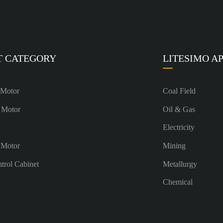
T CATEGORY
LITESIMO A
 Motor
Coal Field
 Motor
Oil & Gas
Electricity
 Motor
Mining
ntrol Cabinet
Metallurgy
Chemical