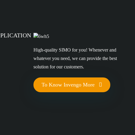
PPLICATION
High-quality SIMO for you! Whenever and
whatever you need, we can provide the best
solution for our customers.
To Know Invengo More