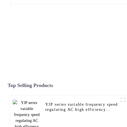
Top Selling Products
YJP series variable frequency speed
regulating AC high efficiency
motor