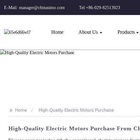
E-Mail: manager@chinasimo.com
Tel:+86-029-82513923
Home
About Us
Products
>>
Home
High-Quality Electric Motors Purchase
High-Quality Electric Motors Purchase From Ch