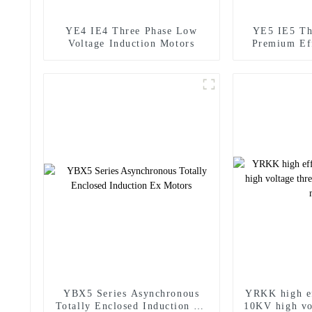
YE4 IE4 Three Phase Low
YE5 IE5 Th
Voltage Induction Motors
Premium Ef
YBX5 Series Asynchronous
YRKK high e
Totally Enclosed Induction Ex
10KV high vo