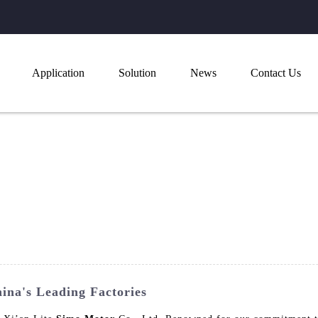
Application
Solution
News
Contact Us
ina's Leading Factories