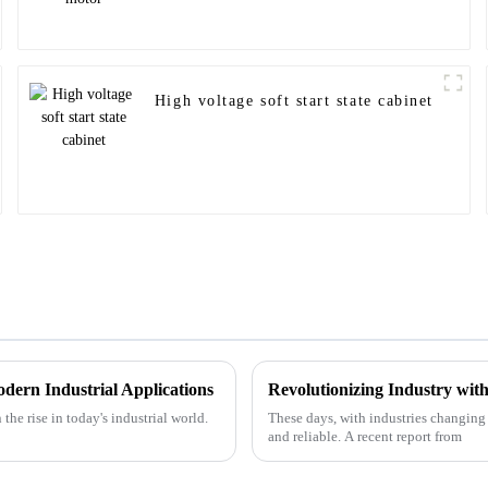
High voltage soft start state cabinet
dern Industrial Applications
Revolutionizing Industry wi
the rise in today's industrial world.
These days, with industries changing so
and reliable. A recent report from