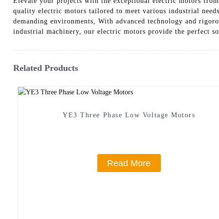
Elevate your projects with the exceptional electric motors fro
quality electric motors tailored to meet various industrial need
demanding environments, With advanced technology and rigorous 
industrial machinery, our electric motors provide the perfect s
Related Products
YE3 Three Phase Low Voltage Motors
Read More