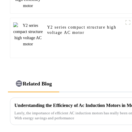
Y2 series compact structure high
voltage AC motor
Related Blog
Understanding the Efficiency of Ac Induction Motors in Mo
Lately, the importance of efficient AC induction motors has really been on 
With energy savings and performance