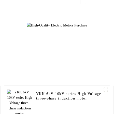
Motors
asynchr
YKK 6kV 10kV series High Voltage
three-phase induction motor