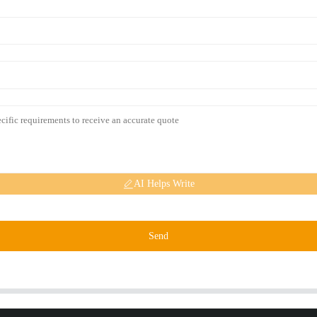
AI Helps Write
Send