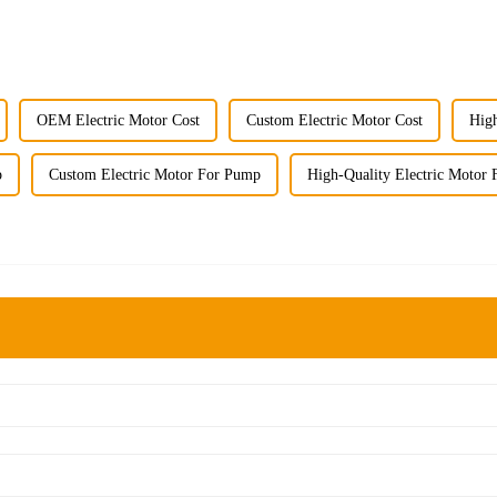
OEM Electric Motor Cost
Custom Electric Motor Cost
High
p
Custom Electric Motor For Pump
High-Quality Electric Motor