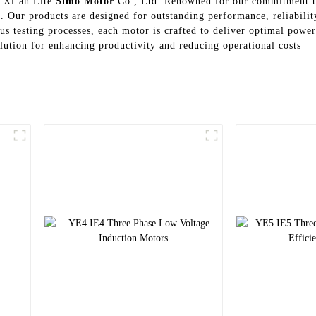
m Xi’an Lite
Simo Motor
Co., Ltd. Renowned for our commitment to 
s. Our products are designed for outstanding performance, reliabilit
testing processes, each motor is crafted to deliver optimal power 
olution for enhancing productivity and reducing operational costs