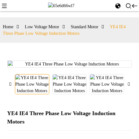
Home
Low Voltage Motor
Standard Motor
YE4 IE4
Three Phase Low Voltage Induction Motors
YE4 IE4 Three Phase Low Voltage Induction
Motors