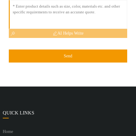
AI Helps Write
Send
QUICK LINKS
Home