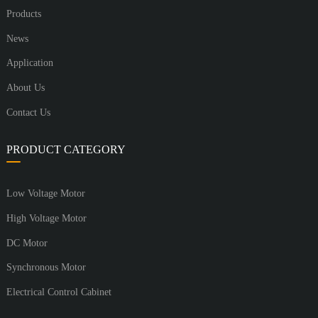
Products
News
Application
About Us
Contact Us
PRODUCT CATEGORY
Low Voltage Motor
High Voltage Motor
DC Motor
Synchronous Motor
Electrical Control Cabinet