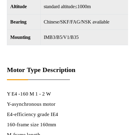
Altitude
standard altitude≤1000m
Bearing
Chinese/SKF/FAG/NSK available
Mounting
IMB3/B5/V1/B35
Motor Type Description
Y E4 -160 M 1 - 2 W
Y-asynchronous motor
E4-efficiency grade IE4
160-frame size 160mm
M-frame length