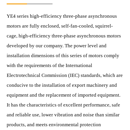
YE4 series high-efficiency three-phase asynchronous
motors are fully enclosed, self-fan-cooled, squirrel-
cage, high-efficiency three-phase asynchronous motors
developed by our company. The power level and
installation dimensions of this series of motors comply
with the requirements of the International
Electrotechnical Commission (IEC) standards, which are
conducive to the installation of export machinery and
equipment and the replacement of imported equipment.
It has the characteristics of excellent performance, safe
and reliable use, lower vibration and noise than similar
products, and meets environmental protection