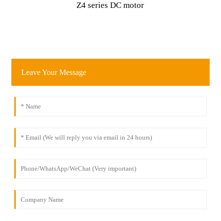
Z4 series DC motor
Leave Your Message