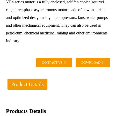
YE4 series motor is a fully enclosed, self fan cooled squirrel
cage three-phase asynchronous motor made of new materials
and optimized design using in compressors, fans, water pumps
and other mechanical equipment. They can also be used in
petroleum, chemical medicine, mining and other environments
Industry.
CONTACT US
DOWNLOAD
Product Details
Products Details