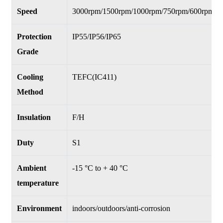
Speed
3000rpm/1500rpm/1000rpm/750rpm/600rpm
Protection
IP55/IP56/IP65
Grade
Cooling
TEFC(IC411)
Method
Insulation
F/H
Duty
S1
Ambient
-15 °C to + 40 °C
temperature
Environment
indoors/outdoors/anti-corrosion