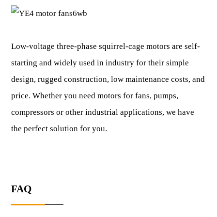
Low-voltage three-phase squirrel-cage motors are self-
starting and widely used in industry for their simple
design, rugged construction, low maintenance costs, and
price. Whether you need motors for fans, pumps,
compressors or other industrial applications, we have
the perfect solution for you.
FAQ