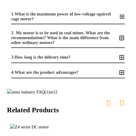
1.What is the maximum power of low-voltage squirrel
cage motor?
2. My motor is to be used in coal mines. What are the
recommendations? What is the main difference from
other ordinary motors?
3.How long is the delivery time?
4.What are the product advantages?
Related Products