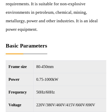
requirements. It is suitable for non-explosive
environments in petroleum, chemical, mining,
metallurgy, power and other industries. It is an ideal
power equipment.
Basic Parameters
Frame size
80-450mm
Power
0.75-1000kW
Frequency
50Hz/60Hz
Voltage
220V/380V/460V/415V/660V/690V