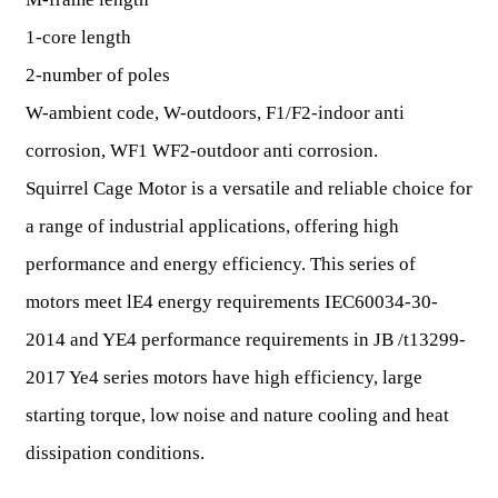
1-core length
2-number of poles
W-ambient code, W-outdoors, F1/F2-indoor anti
corrosion, WF1 WF2-outdoor anti corrosion.
Squirrel Cage Motor is a versatile and reliable choice for
a range of industrial applications, offering high
performance and energy efficiency. This series of
motors meet lE4 energy requirements IEC60034-30-
2014 and YE4 performance requirements in JB /t13299-
2017 Ye4 series motors have high efficiency, large
starting torque, low noise and nature cooling and heat
dissipation conditions.