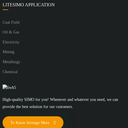
LITESIMO APPLICATION
Coal Field
Oil & Gas
Electricity
Mining
Metallurgy
Chemical
High-quality SIMO for you! Whenever and whatever you need, we can
provide the best solution for our customers.
To Know Invengo More