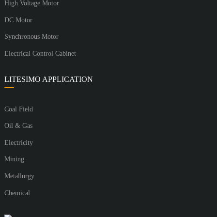
High Voltage Motor
DC Motor
Synchronous Motor
Electrical Control Cabinet
LITESIMO APPLICATION
Coal Field
Oil & Gas
Electricity
Mining
Metallurgy
Chemical