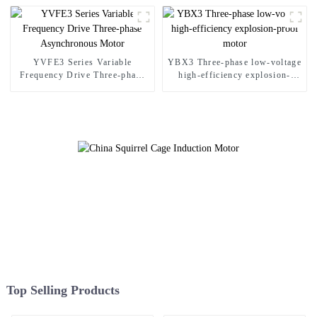
YVFE3 Series Variable
YBX3 Three-phase low-voltage
Frequency Drive Three-phase
high-efficiency explosion-
Asynchronous Motor
proof motor
Top Selling Products