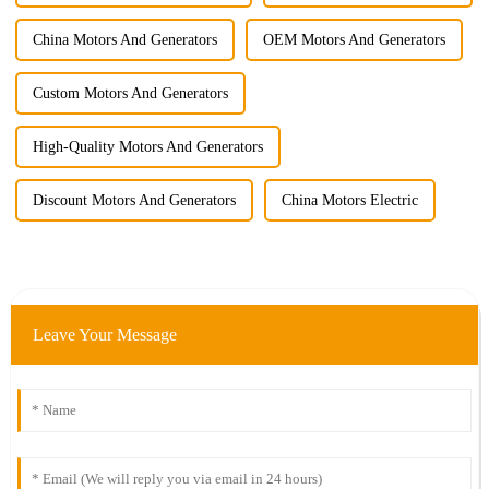
China Motors And Generators
OEM Motors And Generators
Custom Motors And Generators
High-Quality Motors And Generators
Discount Motors And Generators
China Motors Electric
Leave Your Message