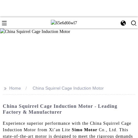
>>
Home
China Squirrel Cage Induction Motor
China Squirrel Cage Induction Motor - Leading
Factory & Manufacturer
Experience superior performance with the China Squirrel Cage
Induction Motor from Xi’an Lite
Simo Motor
Co., Ltd. This
state-of-the-art motor is designed to meet the rigorous demands