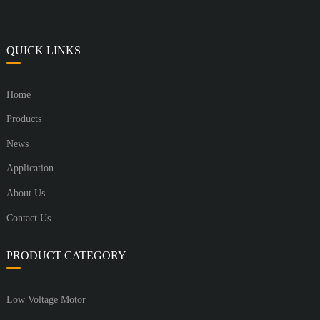
QUICK LINKS
Home
Products
News
Application
About Us
Contact Us
PRODUCT CATEGORY
Low Voltage Motor