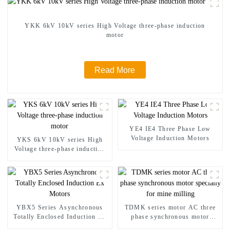
YKK 6kV 10kV series High Voltage three-phase induction
motor
Read More
YE4 IE4 Three Phase Low
Voltage Induction Motors
YKS 6kV 10kV series High
Voltage three-phase induction
motor
YBX5 Series Asynchronous
TDMK series motor AC three
Totally Enclosed Induction Ex
phase synchronous motor
Motors
specially for mine milling