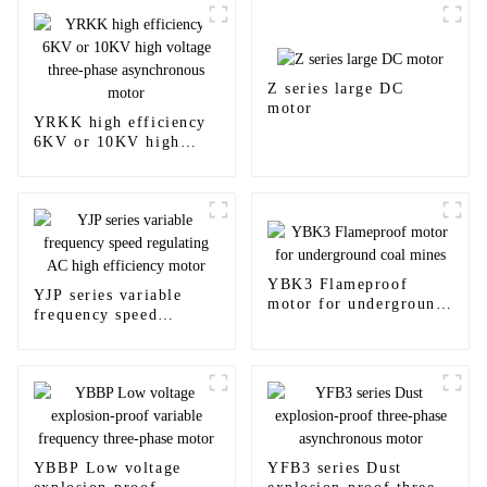
Z series large DC
motor
YRKK high efficiency
6KV or 10KV high
voltage three-phase
asynchronous motor
YBK3 Flameproof
YJP series variable
motor for underground
frequency speed
coal mines
regulating AC high
efficiency motor
YBBP Low voltage
YFB3 series Dust