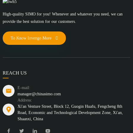
High-quality SIMO for you! Whenever and whatever you need, we can
provide the best solution for our customers.
To Know Invengo More
REACH US
E-mail:
manager@chinasimo.com
Address:
Xi'an Venture Street, Block 12, Guogin Huafu, Fengcheng 8th
Road, Economic and Technological Development Zone, Xi'an,
Shaanxi, China