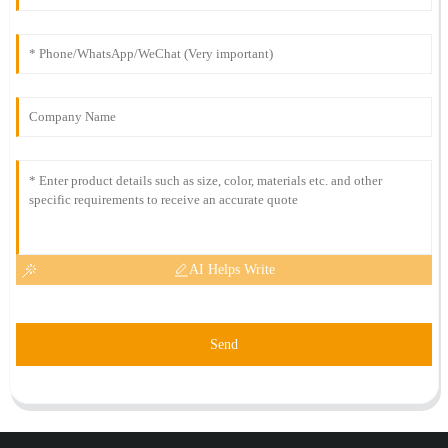
AI Helps Write
Send