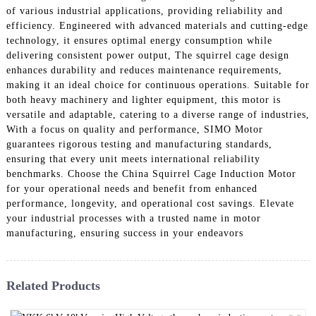
of various industrial applications, providing reliability and
efficiency. Engineered with advanced materials and cutting-edge
technology, it ensures optimal energy consumption while
delivering consistent power output, The squirrel cage design
enhances durability and reduces maintenance requirements,
making it an ideal choice for continuous operations. Suitable for
both heavy machinery and lighter equipment, this motor is
versatile and adaptable, catering to a diverse range of industries,
With a focus on quality and performance, SIMO Motor
guarantees rigorous testing and manufacturing standards,
ensuring that every unit meets international reliability
benchmarks. Choose the China Squirrel Cage Induction Motor
for your operational needs and benefit from enhanced
performance, longevity, and operational cost savings. Elevate
your industrial processes with a trusted name in motor
manufacturing, ensuring success in your endeavors
Related Products