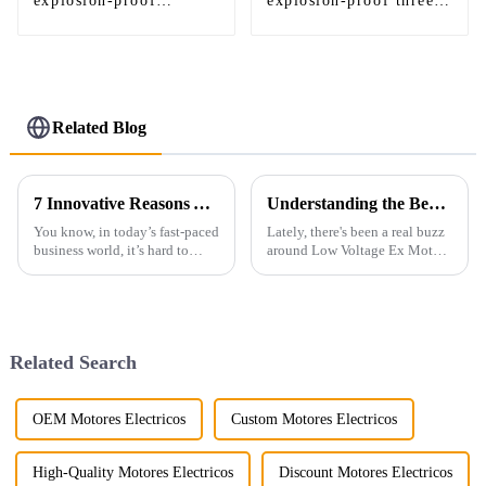
explosion-proof
explosion-proof three-
variable frequency
phase asynchronous
three-phase motor
motor
Related Blog
7 Innovative Reasons You Need an Electric Fan Motor for Your Business
Understanding the Benefits of Low Voltage Ex Motor in Industrial Applications
You know, in today’s fast-paced
Lately, there's been a real buzz
business world, it’s hard to
around Low Voltage Ex Motors
overstate just how crucial
in the industrial world. People
efficiency and sustainability
are talking about how these
are. Did you know that,
motors are not just safer
Related Search
OEM Motores Electricos
Custom Motores Electricos
High-Quality Motores Electricos
Discount Motores Electricos