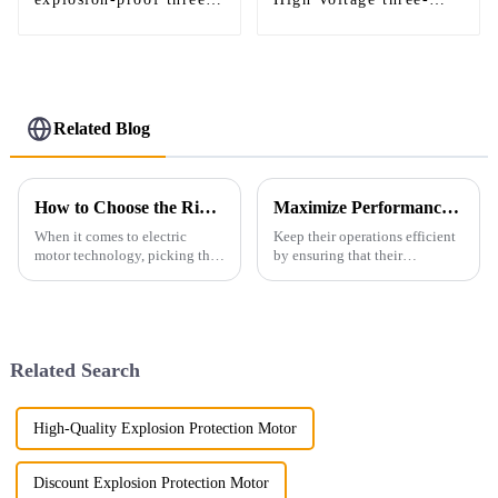
phase asynchronous
phase induction motor
motor
Related Blog
How to Choose the Right Foot Mounted Motor for Optimal Performance and Efficiency
Maximize Performance and Minimize Costs with These 7 Tips for Air Compressor Electric Motors
When it comes to electric
Keep their operations efficient
motor technology, picking the
by ensuring that their
right Foot Mounted Motor is
performances are at their best
pretty important if you want
and costs kept to their least.
things to run smoothly and
One of these fundamental
aspects
Related Search
High-Quality Explosion Protection Motor
Discount Explosion Protection Motor