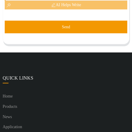
AI Helps Write
Send
QUICK LINKS
Home
Products
News
Application