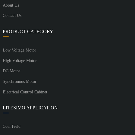
About Us
Contact Us
PRODUCT CATEGORY
Low Voltage Motor
High Voltage Motor
DC Motor
Synchronous Motor
Electrical Control Cabinet
LITESIMO APPLICATION
Coal Field