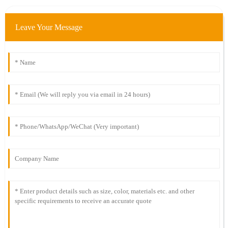
Leave Your Message