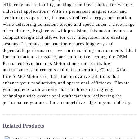
efficiency and reliability, making it an ideal choice for various
industrial applications. With its permanent magnet rotor and
synchronous operation, it ensures reduced energy consumption
while delivering consistent torque and speed under a wide range
of conditions, Engineered with precision, this motor features a
compact design that allows for easy integration into existing
systems. Its robust construction ensures longevity and
dependable performance, even in demanding environments. Ideal
for automation, aerospace, and automotive sectors, the OEM
Permanent Synchronous Motor stands out for its low
maintenance requirements and quiet operation, Choose Xi’an
Lite SIMO Motor Co., Ltd. for innovative solutions that
enhance your productivity and operational efficiency. Elevate
your projects with a motor that combines cutting-edge
technology with exceptional craftsmanship, delivering the
performance you need for a competitive edge in your industry
Related Products