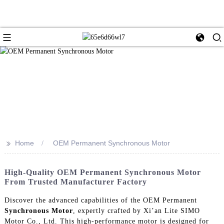
>>
Home
OEM Permanent Synchronous Motor
High-Quality OEM Permanent Synchronous Motor
From Trusted Manufacturer Factory
Discover the advanced capabilities of the OEM Permanent
Synchronous Motor
, expertly crafted by Xi’an Lite SIMO
Motor Co., Ltd. This high-performance motor is designed for