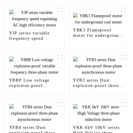
YBK3 Flameproof
YJP series variable
motor for underground
frequency speed
coal mines
regulating AC high
efficiency motor
YBBP Low voltage
YFB3 series Dust
explosion-proof
explosion-proof three-
variable frequency
phase asynchronous
three-phase motor
motor
YFB4 series Dust
YKK 6kV 10kV series
explosion-proof three-
High Voltage three-