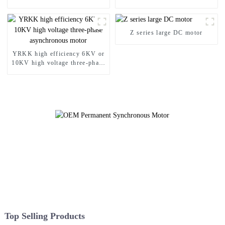
Asynchronous Motor
proof motor
Z series large DC motor
YRKK high efficiency 6KV or
10KV high voltage three-phase
asynchronous motor
Top Selling Products