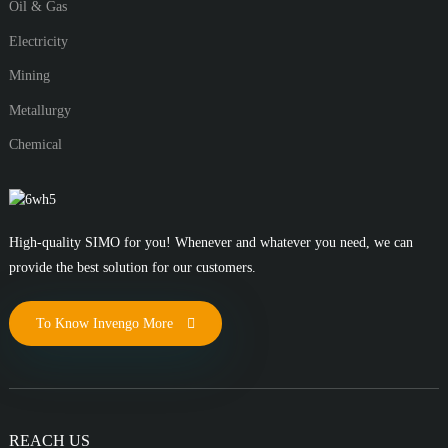
Oil & Gas
Electricity
Mining
Metallurgy
Chemical
High-quality SIMO for you! Whenever and whatever you need, we can
provide the best solution for our customers.
To Know Invengo More
REACH US