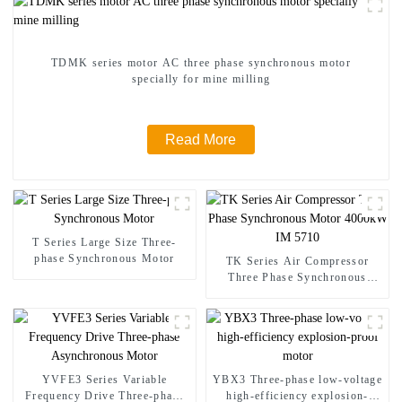
TDMK series motor AC three phase synchronous motor
specially for mine milling
Read More
T Series Large Size Three-
phase Synchronous Motor
TK Series Air Compressor
Three Phase Synchronous
Motor 4000kW IM 5710
YVFE3 Series Variable
YBX3 Three-phase low-voltage
Frequency Drive Three-phase
high-efficiency explosion-