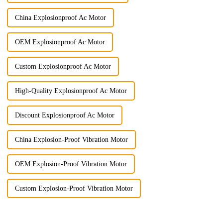
China Explosionproof Ac Motor
OEM Explosionproof Ac Motor
Custom Explosionproof Ac Motor
High-Quality Explosionproof Ac Motor
Discount Explosionproof Ac Motor
China Explosion-Proof Vibration Motor
OEM Explosion-Proof Vibration Motor
Custom Explosion-Proof Vibration Motor