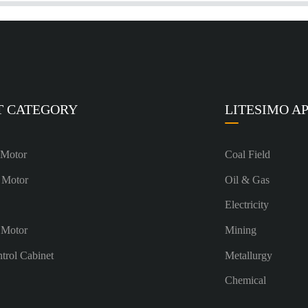
T CATEGORY
LITESIMO A
 Motor
Coal Field
 Motor
Oil & Gas
Electricity
 Motor
Mining
ntrol Cabinet
Metallurgy
Chemical