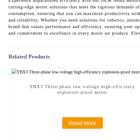
Experience unparalleled efficiency with our OEM Nema Motors,
cutting-edge motor solutions that meet the rigorous demands o
consumption, ensuring that you can maximize productivity witho
and reliability, Whether you need solutions for robotics, auto
brand that values performance and efficiency, ensuring your o
and commitment to excellence in every motor we produce. Elev
Related Products
YBX3 Three-phase low-voltage high-efficiency
explosion-proof motor
Read More