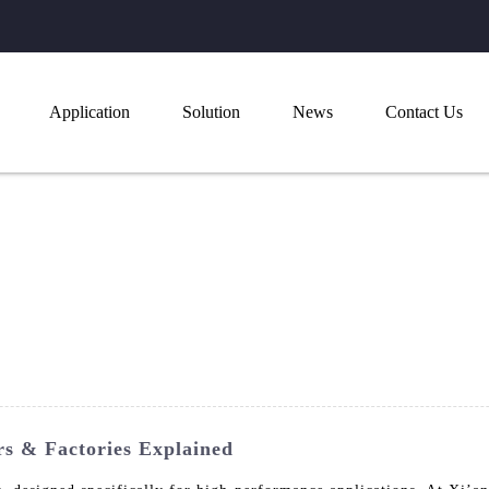
Application
Solution
News
Contact Us
s & Factories Explained