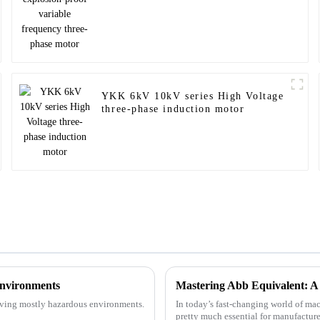
YKK 6kV 10kV series High Voltage
three-phase induction motor
Environments
volving mostly hazardous environments.
In today’s fast-changing world of mac
pretty much essential for manufacture