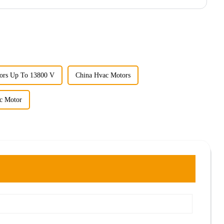
ors Up To 13800 V
China Hvac Motors
ic Motor