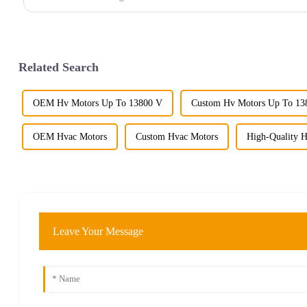
Related Search
OEM Hv Motors Up To 13800 V
Custom Hv Motors Up To 13
OEM Hvac Motors
Custom Hvac Motors
High-Quality 
Leave Your Message