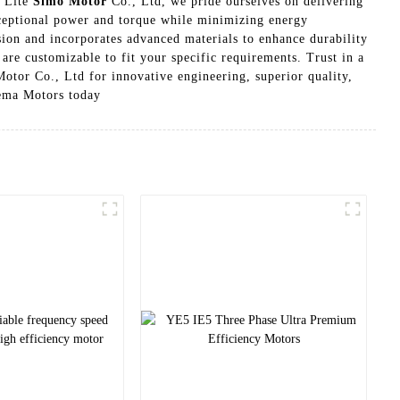
n Lite
Simo Motor
Co., Ltd, we pride ourselves on delivering
xceptional power and torque while minimizing energy
ion and incorporates advanced materials to enhance durability
re customizable to fit your specific requirements. Trust in a
tor Co., Ltd for innovative engineering, superior quality,
Nema Motors today