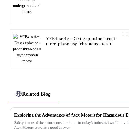
YFB4 series Dust explosion-proof
three-phase asynchronous motor
Related Blog
Exploring the Advantages of Atex Motors for Hazardous 
Safety is one of the prime considerations in today's industrial world, in
Atex Motors serve as a good answer