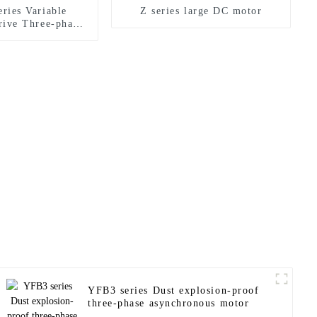
ries Variable
Z series large DC motor
rive Three-phase
onous Motor
YFB3 series Dust explosion-proof
three-phase asynchronous motor