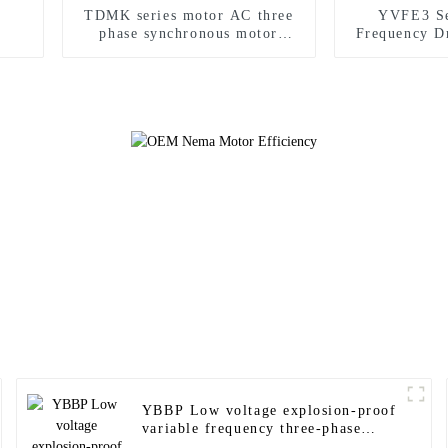
TDMK series motor AC three
YVFE3 Se
phase synchronous motor
Frequency D
specially for mine milling
Asynchr
YBBP Low voltage explosion-proof
variable frequency three-phase
motor