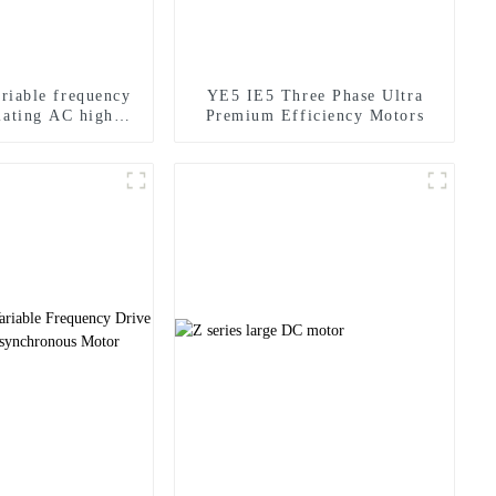
ariable frequency
YE5 IE5 Three Phase Ultra
lating AC high
Premium Efficiency Motors
ency motor