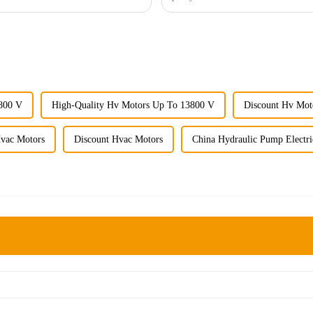
800 V
High-Quality Hv Motors Up To 13800 V
Discount Hv Mot
Hvac Motors
Discount Hvac Motors
China Hydraulic Pump Electr