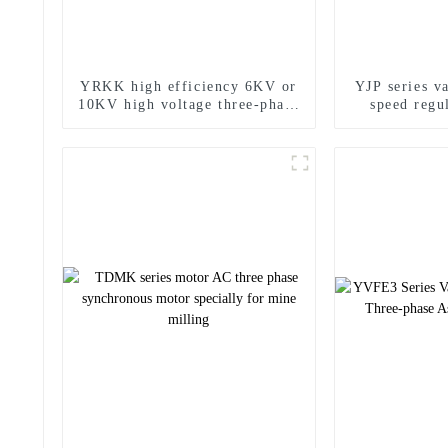
YRKK high efficiency 6KV or
YJP series v
10KV high voltage three-phase
speed regu
asynchronous motor
effici