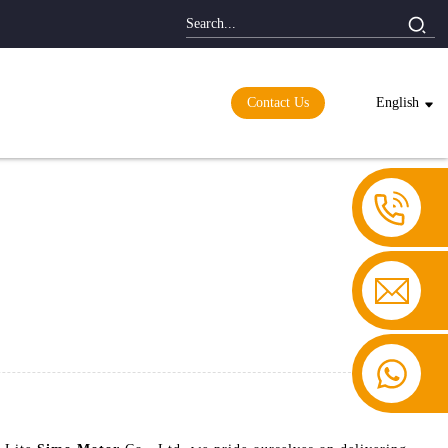
Contact Us
English