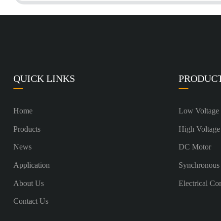
QUICK LINKS
PRODUC
Home
Low Voltage
Products
High Voltage
News
DC Motor
Application
Synchronous
About Us
Electrical Co
Contact Us