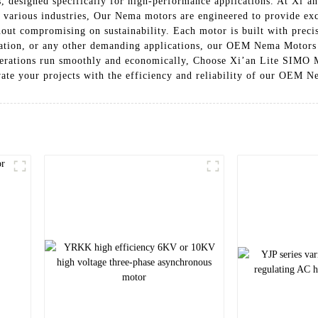
 designed specifically for high-performance applications. At Xi’a
f various industries, Our Nema motors are engineered to provide e
ut compromising on sustainability. Each motor is built with precis
mation, or any other demanding applications, our OEM Nema Motors a
perations run smoothly and economically, Choose Xi’an Lite SIMO Mo
ate your projects with the efficiency and reliability of our OEM 