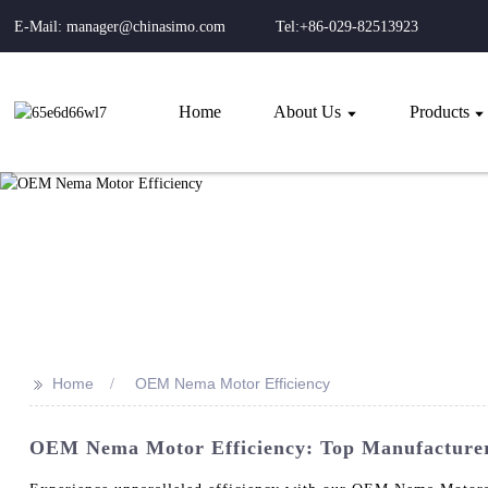
E-Mail: manager@chinasimo.com
Tel:+86-029-82513923
Home
About Us
Products
>>
Home
OEM Nema Motor Efficiency
OEM Nema Motor Efficiency: Top Manufacturer