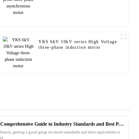
YKS 6kV 10kV series High Voltage
three-phase induction motor
Mastering Abb Equivalent: A Comprehensive Guide to Industry Standards and Best Practices
hinery, getting a good grasp on motor standards and their equivalents is
rs