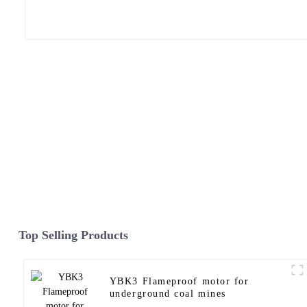
Top Selling Products
YBK3 Flameproof motor for
underground coal mines