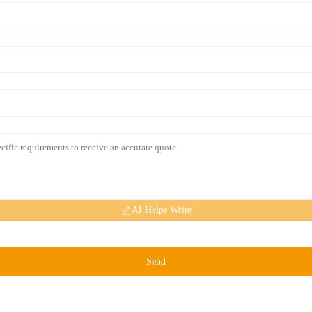
AI Helps Write
Send