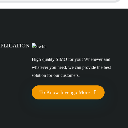
PPLICATION
High-quality SIMO for you! Whenever and
whatever you need, we can provide the best
solution for our customers.
To Know Invengo More