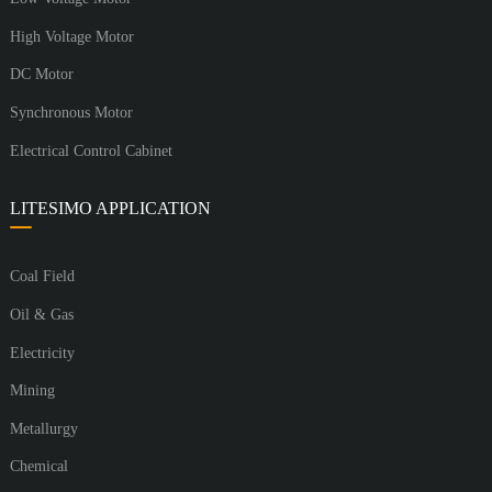
High Voltage Motor
DC Motor
Synchronous Motor
Electrical Control Cabinet
LITESIMO APPLICATION
Coal Field
Oil & Gas
Electricity
Mining
Metallurgy
Chemical