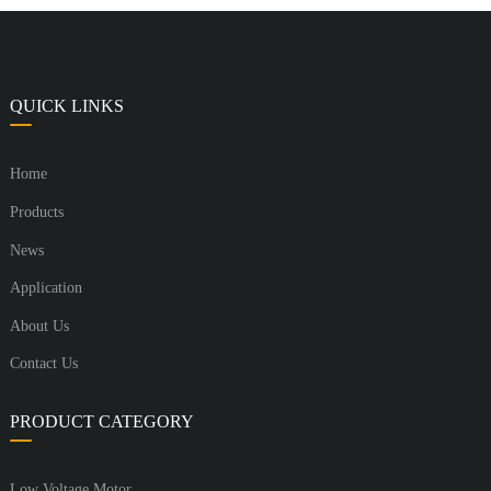
QUICK LINKS
Home
Products
News
Application
About Us
Contact Us
PRODUCT CATEGORY
Low Voltage Motor