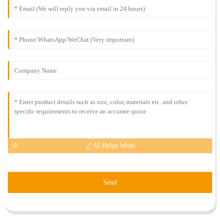
AI Helps Write
Send