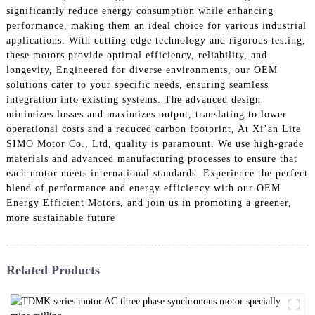
significantly reduce energy consumption while enhancing
performance, making them an ideal choice for various industrial
applications. With cutting-edge technology and rigorous testing,
these motors provide optimal efficiency, reliability, and
longevity, Engineered for diverse environments, our OEM
solutions cater to your specific needs, ensuring seamless
integration into existing systems. The advanced design
minimizes losses and maximizes output, translating to lower
operational costs and a reduced carbon footprint, At Xi’an Lite
SIMO Motor Co., Ltd, quality is paramount. We use high-grade
materials and advanced manufacturing processes to ensure that
each motor meets international standards. Experience the perfect
blend of performance and energy efficiency with our OEM
Energy Efficient Motors, and join us in promoting a greener,
more sustainable future
Related Products