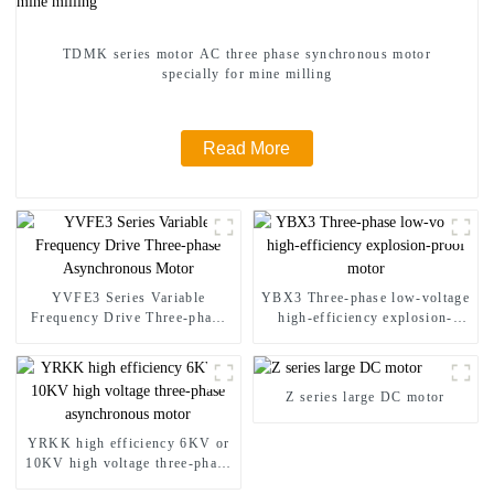
TDMK series motor AC three phase synchronous motor
specially for mine milling
Read More
YVFE3 Series Variable
YBX3 Three-phase low-voltage
Frequency Drive Three-phase
high-efficiency explosion-
Asynchronous Motor
proof motor
Z series large DC motor
YRKK high efficiency 6KV or
10KV high voltage three-phase
asynchronous motor