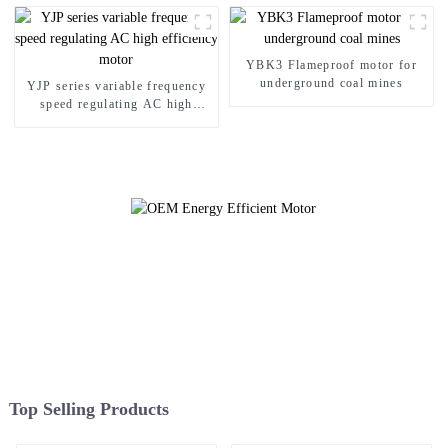
YBK3 Flameproof motor for
underground coal mines
YJP series variable frequency
speed regulating AC high
efficiency motor
Top Selling Products