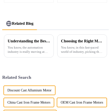
Related Blog
Understanding the Best ABB Equivalent: Your Guide to Top Alternatives in Automation Solutions
Choosing the Right Manufacturer for the Best Ac Explosion Proof Motor with Key Industry Insights
You know, the automation
You know, in this fast-paced
industry is really moving at
world of industry, picking the
breakneck speed, and it's no
right manufacturer for AC
surprise that there’s a huge
explosion-proof motors is
demand for top-notch motor
absolutely key to keeping
solutions.
things safe
Related Search
Discount Cast Allumium Motor
China Cast Iron Frame Motors
OEM Cast Iron Frame Motors