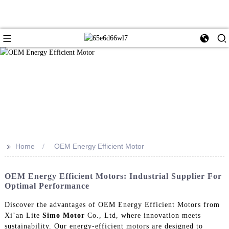
>>
Home
OEM Energy Efficient Motor
OEM Energy Efficient Motors: Industrial Supplier For
Optimal Performance
Discover the advantages of OEM Energy Efficient Motors from
Xi’an Lite
Simo Motor
Co., Ltd, where innovation meets
sustainability. Our energy-efficient motors are designed to