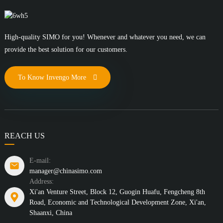
High-quality SIMO for you! Whenever and whatever you need, we can
provide the best solution for our customers.
To Know Invengo More
REACH US
E-mail:
manager@chinasimo.com
Address:
Xi'an Venture Street, Block 12, Guogin Huafu, Fengcheng 8th
Road, Economic and Technological Development Zone, Xi'an,
Shaanxi, China