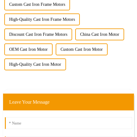
Custom Cast Iron Frame Motors
High-Quality Cast Iron Frame Motors
Discount Cast Iron Frame Motors
China Cast Iron Motor
OEM Cast Iron Motor
Custom Cast Iron Motor
High-Quality Cast Iron Motor
Leave Your Message