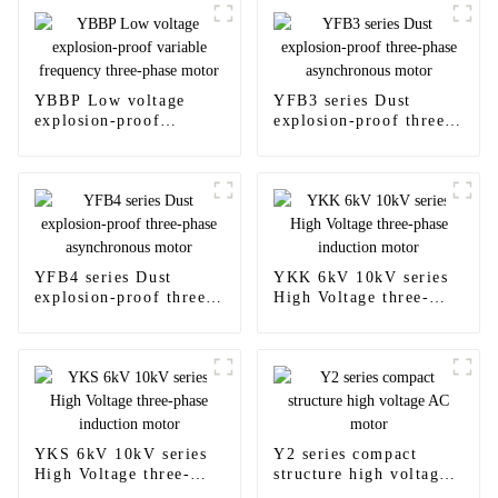
YBBP Low voltage
YFB3 series Dust
explosion-proof
explosion-proof three-
variable frequency
phase asynchronous
three-phase motor
motor
YFB4 series Dust
YKK 6kV 10kV series
explosion-proof three-
High Voltage three-
phase asynchronous
phase induction motor
motor
YKS 6kV 10kV series
Y2 series compact
High Voltage three-
structure high voltage
phase induction motor
AC motor