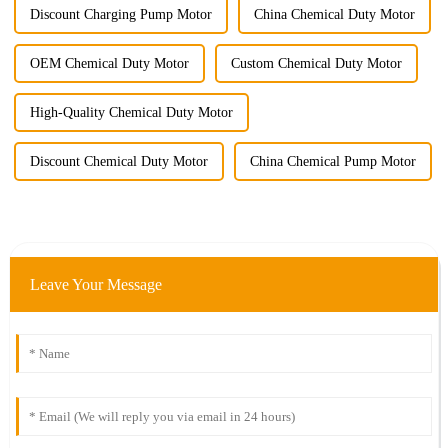
Discount Charging Pump Motor
China Chemical Duty Motor
OEM Chemical Duty Motor
Custom Chemical Duty Motor
High-Quality Chemical Duty Motor
Discount Chemical Duty Motor
China Chemical Pump Motor
Leave Your Message