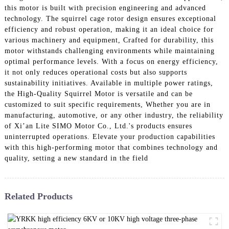
this motor is built with precision engineering and advanced
technology. The squirrel cage rotor design ensures exceptional
efficiency and robust operation, making it an ideal choice for
various machinery and equipment, Crafted for durability, this
motor withstands challenging environments while maintaining
optimal performance levels. With a focus on energy efficiency,
it not only reduces operational costs but also supports
sustainability initiatives. Available in multiple power ratings,
the High-Quality Squirrel Motor is versatile and can be
customized to suit specific requirements, Whether you are in
manufacturing, automotive, or any other industry, the reliability
of Xi’an Lite SIMO Motor Co., Ltd.'s products ensures
uninterrupted operations. Elevate your production capabilities
with this high-performing motor that combines technology and
quality, setting a new standard in the field
Related Products