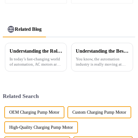
Motor
Related Blog
Understanding the Role of Ac Motors in Modern Automation Systems
Understanding the Best ABB Equivalent: Your Guide to Top Alternatives in Automation Solutions
In today’s fast-changing world
You know, the automation
of automation, AC motors are
industry is really moving at
more important than ever. They
breakneck speed, and it's no
really are the backbone of a lot
surprise that there’s a huge
of industrial stuff—think
demand for top-notch motor
solutions.
Related Search
OEM Charging Pump Motor
Custom Charging Pump Motor
High-Quality Charging Pump Motor