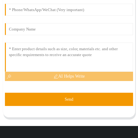
AI Helps Write
Send