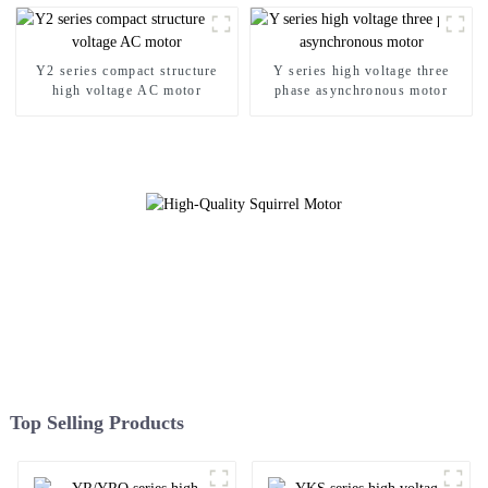
Y2 series compact structure
Y series high voltage three
high voltage AC motor
phase asynchronous motor
Top Selling Products