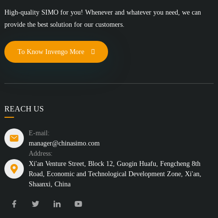
High-quality SIMO for you! Whenever and whatever you need, we can
provide the best solution for our customers.
To Know Invengo More
REACH US
E-mail:
manager@chinasimo.com
Address:
Xi'an Venture Street, Block 12, Guogin Huafu, Fengcheng 8th
Road, Economic and Technological Development Zone, Xi'an,
Shaanxi, China