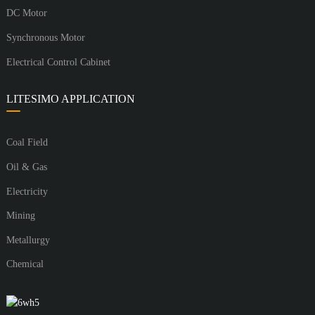
DC Motor
Synchronous Motor
Electrical Control Cabinet
LITESIMO APPLICATION
Coal Field
Oil & Gas
Electricity
Mining
Metallurgy
Chemical