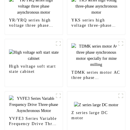
YR/YRQ series high
YKS series high
voltage three phase
voltage three-phase
asynchronous motor
asynchronous motor
High voltage soft start
state cabinet
TDMK series motor AC
three phase
synchronous motor
specially for mine
milling
Z series large DC
motor
YVFE3 Series Variable
Frequency Drive Three-
phase Asynchronous