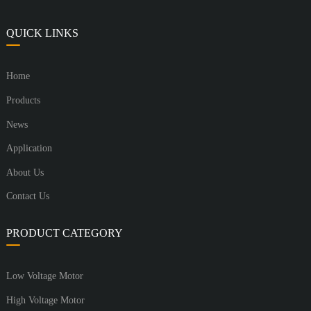
QUICK LINKS
Home
Products
News
Application
About Us
Contact Us
PRODUCT CATEGORY
Low Voltage Motor
High Voltage Motor