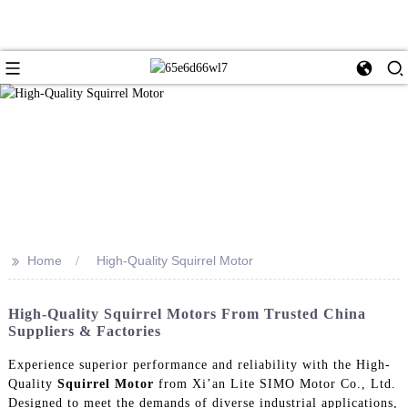
>>
Home
High-Quality Squirrel Motor
High-Quality Squirrel Motors From Trusted China
Suppliers & Factories
Experience superior performance and reliability with the High-
Quality
Squirrel Motor
from Xi’an Lite SIMO Motor Co., Ltd.
Designed to meet the demands of diverse industrial applications,