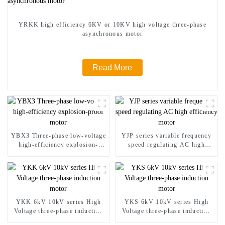
YRKK high efficiency 6KV or 10KV high voltage three-phase
asynchronous motor
Read More
YBX3 Three-phase low-voltage
YJP series variable frequency
high-efficiency explosion-
speed regulating AC high
proof motor
efficiency motor
YKK 6kV 10kV series High
YKS 6kV 10kV series High
Voltage three-phase induction
Voltage three-phase induction
motor
motor