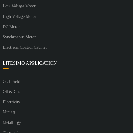
Low Voltage Motor
High Voltage Motor
DC Motor
Synchronous Motor
Electrical Control Cabinet
LITESIMO APPLICATION
Coal Field
Oil & Gas
Electricity
Mining
Metallurgy
Chemical