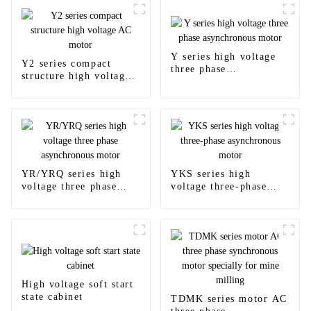
Y series high voltage
Y2 series compact
three phase
structure high voltage
asynchronous motor
AC motor
YR/YRQ series high
YKS series high
voltage three phase
voltage three-phase
asynchronous motor
asynchronous motor
High voltage soft start
state cabinet
TDMK series motor AC