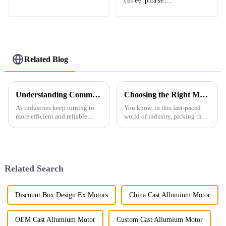
three phase
synchronous motor
specially for mine
milling
Related Blog
Understanding Common Challenges Associated with Ac Synchronous Motors
Choosing the Right Manufacturer for the Best Ac Explosion Proof Motor with Key Industry Insights
As industries keep turning to
You know, in this fast-paced
more efficient and reliable
world of industry, picking the
electric motors, it’s hard to
right manufacturer for AC
overstate just how important
explosion-proof motors is
AC Synchronous Motors are
absolutely key to keeping
these
things safe
Related Search
Discount Box Design Ex Motors
China Cast Allumium Motor
OEM Cast Allumium Motor
Custom Cast Allumium Motor