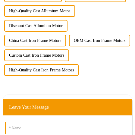
High-Quality Cast Allumium Motor
Discount Cast Allumium Motor
China Cast Iron Frame Motors
OEM Cast Iron Frame Motors
Custom Cast Iron Frame Motors
High-Quality Cast Iron Frame Motors
Leave Your Message