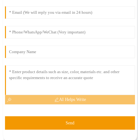
AI Helps Write
Send