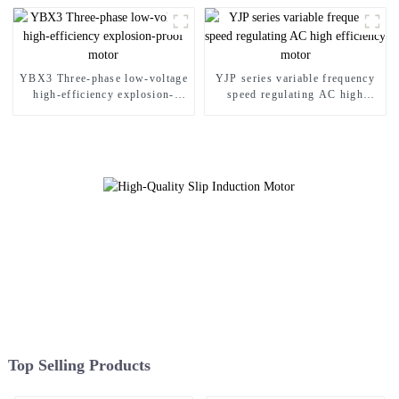
YBX3 Three-phase low-voltage
YJP series variable frequency
high-efficiency explosion-
speed regulating AC high
proof motor
efficiency motor
Top Selling Products