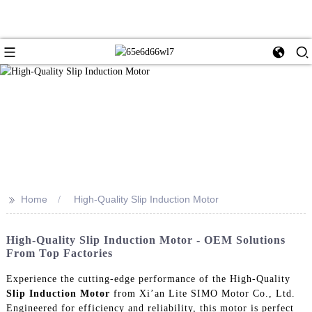
>>
Home
High-Quality Slip Induction Motor
High-Quality Slip Induction Motor - OEM Solutions
From Top Factories
Experience the cutting-edge performance of the High-Quality
Slip Induction Motor
from Xi’an Lite SIMO Motor Co., Ltd.
Engineered for efficiency and reliability, this motor is perfect