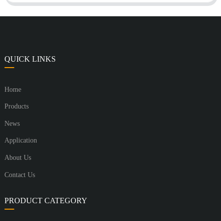
QUICK LINKS
Home
Products
News
Application
About Us
Contact Us
PRODUCT CATEGORY