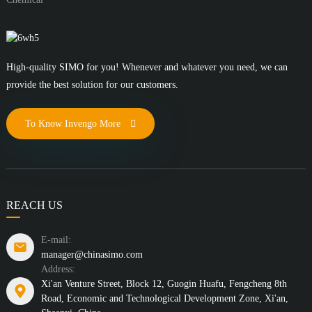
High-quality SIMO for you! Whenever and whatever you need, we can
provide the best solution for our customers.
To Know Invengo More
REACH US
E-mail:
manager@chinasimo.com
Address:
Xi'an Venture Street, Block 12, Guogin Huafu, Fengcheng 8th
Road, Economic and Technological Development Zone, Xi'an,