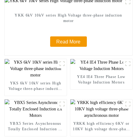
YKK 6kV 10kV series High Voltage three-phase induction
motor
Read More
YE4 IE4 Three Phase Low
Voltage Induction Motors
YKS 6kV 10kV series High
Voltage three-phase induction
motor
YBX5 Series Asynchronous
YRKK high efficiency 6KV or
Totally Enclosed Induction Ex
10KV high voltage three-phase
Motors
asynchronous motor