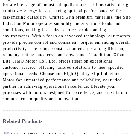
for a wide range of industrial applications. Its innovative design
minimizes energy loss, ensuring optimal performance while
maximizing durability, Crafted with premium materials, the Slip
Induction Motor operates smoothly under various loads and
conditions, making it an ideal choice for demanding
environments. With a focus on advanced technology, our motors
provide precise control and consistent torque, enhancing overall
productivity. The robust construction ensures a long lifespan,
reducing maintenance costs and downtime, In addition, Xi’an
Lite SIMO Motor Co., Ltd. prides itself on exceptional
customer service, offering tailored solutions to meet specific
operational needs. Choose our High-Quality Slip Induction
Motor for unmatched performance and reliability, your ideal
partner in achieving operational excellence. Elevate your
processes with motors designed for excellence, and trust in our
commitment to quality and innovation
Related Products