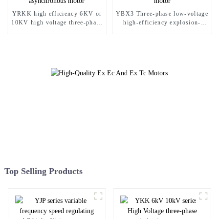
YRKK high efficiency 6KV or
YBX3 Three-phase low-voltage
10KV high voltage three-phase
high-efficiency explosion-
asynchronous motor
proof motor
Top Selling Products