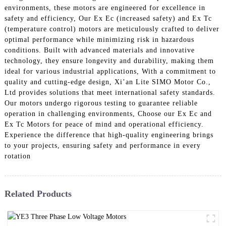
environments, these motors are engineered for excellence in
safety and efficiency, Our Ex Ec (increased safety) and Ex Tc
(temperature control) motors are meticulously crafted to deliver
optimal performance while minimizing risk in hazardous
conditions. Built with advanced materials and innovative
technology, they ensure longevity and durability, making them
ideal for various industrial applications, With a commitment to
quality and cutting-edge design, Xi’an Lite SIMO Motor Co.,
Ltd provides solutions that meet international safety standards.
Our motors undergo rigorous testing to guarantee reliable
operation in challenging environments, Choose our Ex Ec and
Ex Tc Motors for peace of mind and operational efficiency.
Experience the difference that high-quality engineering brings
to your projects, ensuring safety and performance in every
rotation
Related Products