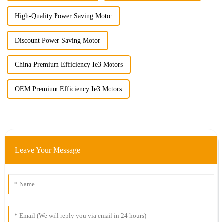
High-Quality Power Saving Motor
Discount Power Saving Motor
China Premium Efficiency Ie3 Motors
OEM Premium Efficiency Ie3 Motors
Leave Your Message