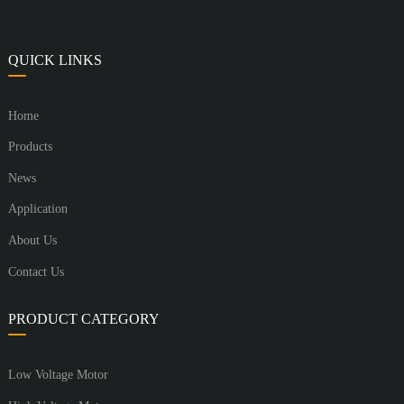
QUICK LINKS
Home
Products
News
Application
About Us
Contact Us
PRODUCT CATEGORY
Low Voltage Motor