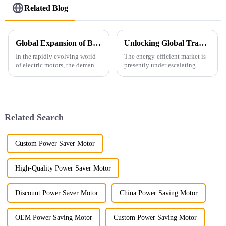
Related Blog
Global Expansion of Best Energy Saving Motors Winning Hearts with Quality
Unlocking Global Trade with Ie4 Efficiency Motors Five Key Certifications for Import Export Success
In the rapidly evolving world
The energy-efficient market is
of electric motors, the demand
presently under escalating
for Energy Saving Motors has
demand due to globalization.
surged globally, as industries
Electric motors reportedly
strive to enhance efficiency
account for about 45% of the
global
Related Search
Custom Power Saver Motor
High-Quality Power Saver Motor
Discount Power Saver Motor
China Power Saving Motor
OEM Power Saving Motor
Custom Power Saving Motor