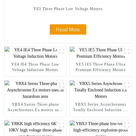
YE3 Three Phase Low Voltage Motors
Read More
YE4 IE4 Three Phase Low
YE5 IE5 Three Phase Ultra
Voltage Induction Motors
Premium Efficiency Motors
YBX4 Series Three-phase
YBX5 Series Asynchronous
Asynchronous Ex motors used
Totally Enclosed Induction Ex
in hazardous area
Motors