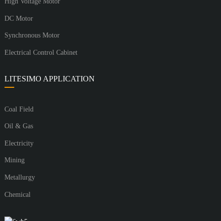
High Voltage Motor
DC Motor
Synchronous Motor
Electrical Control Cabinet
LITESIMO APPLICATION
Coal Field
Oil & Gas
Electricity
Mining
Metallurgy
Chemical