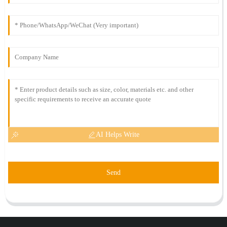
AI Helps Write
Send