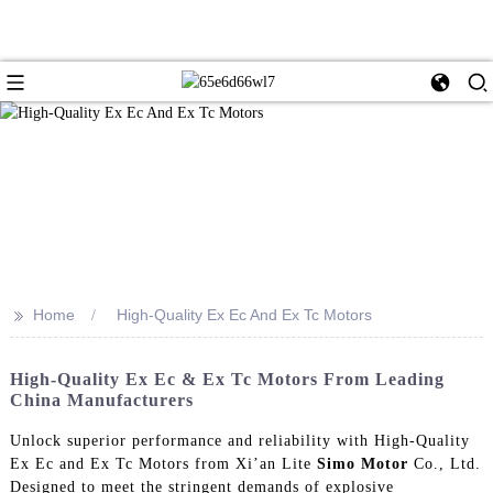
>>
Home
High-Quality Ex Ec And Ex Tc Motors
High-Quality Ex Ec & Ex Tc Motors From Leading
China Manufacturers
Unlock superior performance and reliability with High-Quality
Ex Ec and Ex Tc Motors from Xi’an Lite
Simo Motor
Co., Ltd.
Designed to meet the stringent demands of explosive