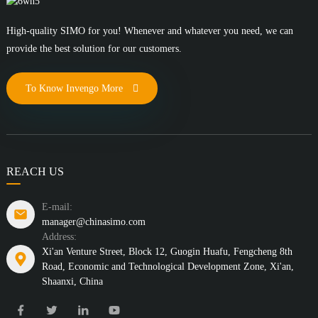
High-quality SIMO for you! Whenever and whatever you need, we can
provide the best solution for our customers.
To Know Invengo More
REACH US
E-mail:
manager@chinasimo.com
Address:
Xi'an Venture Street, Block 12, Guogin Huafu, Fengcheng 8th
Road, Economic and Technological Development Zone, Xi'an,
Shaanxi, China