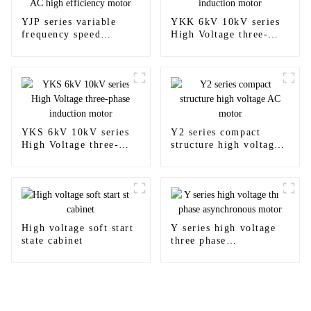
YJP series variable
YKK 6kV 10kV series
frequency speed
High Voltage three-
regulating AC high
phase induction motor
efficiency motor
YKS 6kV 10kV series
Y2 series compact
High Voltage three-
structure high voltage
phase induction motor
AC motor
High voltage soft start
Y series high voltage
state cabinet
three phase
asynchronous motor