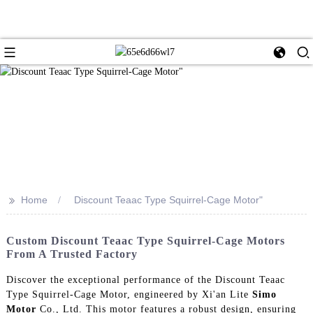
>>
Home
Discount Teaac Type Squirrel-Cage Motor"
Custom Discount Teaac Type Squirrel-Cage Motors
From A Trusted Factory
Discover the exceptional performance of the Discount Teaac
Type Squirrel-Cage Motor, engineered by Xi'an Lite
Simo
Motor
Co., Ltd. This motor features a robust design, ensuring