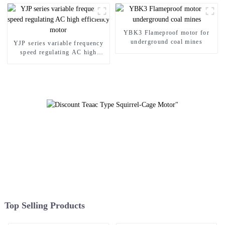
YBK3 Flameproof motor for
underground coal mines
YJP series variable frequency
speed regulating AC high
efficiency motor
Top Selling Products