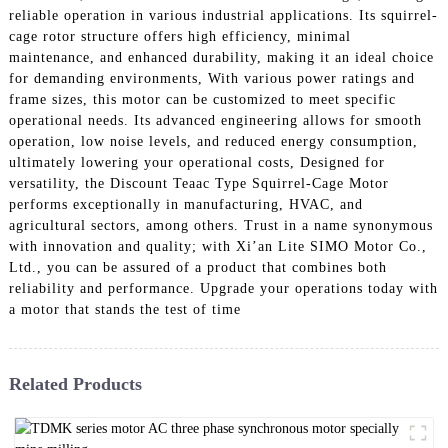
reliable operation in various industrial applications. Its squirrel-
cage rotor structure offers high efficiency, minimal
maintenance, and enhanced durability, making it an ideal choice
for demanding environments, With various power ratings and
frame sizes, this motor can be customized to meet specific
operational needs. Its advanced engineering allows for smooth
operation, low noise levels, and reduced energy consumption,
ultimately lowering your operational costs, Designed for
versatility, the Discount Teaac Type Squirrel-Cage Motor
performs exceptionally in manufacturing, HVAC, and
agricultural sectors, among others. Trust in a name synonymous
with innovation and quality; with Xi’an Lite SIMO Motor Co.,
Ltd., you can be assured of a product that combines both
reliability and performance. Upgrade your operations today with
a motor that stands the test of time
Related Products