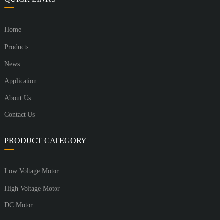
Home
Products
News
Application
About Us
Contact Us
PRODUCT CATEGORY
Low Voltage Motor
High Voltage Motor
DC Motor