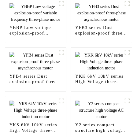
YBBP Low voltage
YFB3 series Dust
explosion-proof
explosion-proof three-
variable frequency
phase asynchronous
three-phase motor
motor
YFB4 series Dust
YKK 6kV 10kV series
explosion-proof three-
High Voltage three-
phase asynchronous
phase induction motor
motor
YKS 6kV 10kV series
Y2 series compact
High Voltage three-
structure high voltage
phase induction motor
AC motor