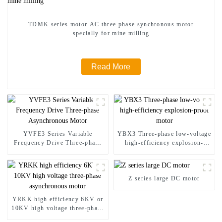
TDMK series motor AC three phase synchronous motor
specially for mine milling
Read More
YVFE3 Series Variable
YBX3 Three-phase low-voltage
Frequency Drive Three-phase
high-efficiency explosion-
Asynchronous Motor
proof motor
Z series large DC motor
YRKK high efficiency 6KV or
10KV high voltage three-phase
asynchronous motor