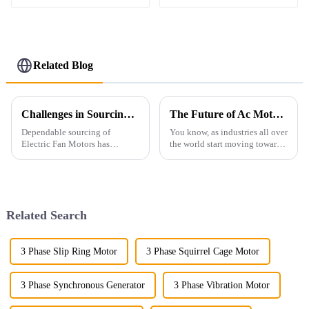
Related Blog
Challenges in Sourcing Reliable Electric Fan Motors for Global Buyers
The Future of Ac Motors in Sustainable Manufacturing Solutions
Dependable sourcing of
You know, as industries all over
Electric Fan Motors has
the world start moving toward
globally put acute pressure on
greener manufacturing options,
buyers in increasingly
the importance of AC motors is
changing market conditions.
really skyrocketing.
Electric motors are
Related Search
3 Phase Slip Ring Motor
3 Phase Squirrel Cage Motor
3 Phase Synchronous Generator
3 Phase Vibration Motor