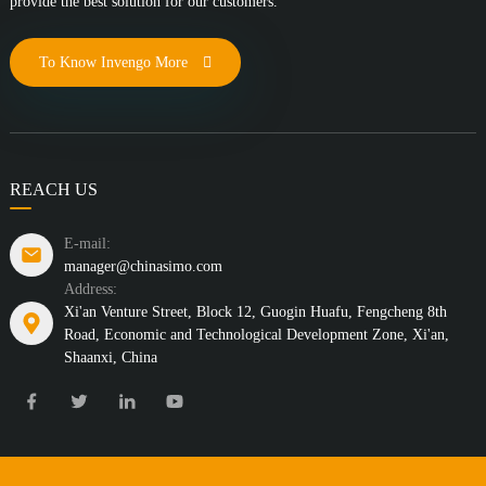
provide the best solution for our customers.
To Know Invengo More
REACH US
E-mail:
manager@chinasimo.com
Address:
Xi'an Venture Street, Block 12, Guogin Huafu, Fengcheng 8th
Road, Economic and Technological Development Zone, Xi'an,
Shaanxi, China