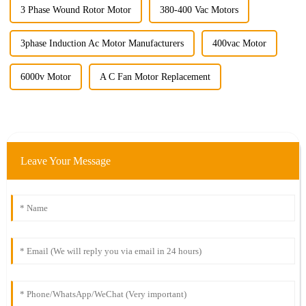
3 Phase Wound Rotor Motor
380-400 Vac Motors
3phase Induction Ac Motor Manufacturers
400vac Motor
6000v Motor
A C Fan Motor Replacement
Leave Your Message