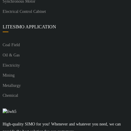
Synchronous Motor
Electrical Control Cabinet
LITESIMO APPLICATION
Coal Field
Oil & Gas
Electricity
Mining
Metallurgy
Chemical
High-quality SIMO for you! Whenever and whatever you need, we can