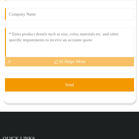
AI Helps Write
Send
QUICK LINKS