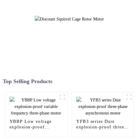
Top Selling Products
YBBP Low voltage
YFB3 series Dust
explosion-proof
explosion-proof three-
variable frequency
phase asynchronous
three-phase motor
motor