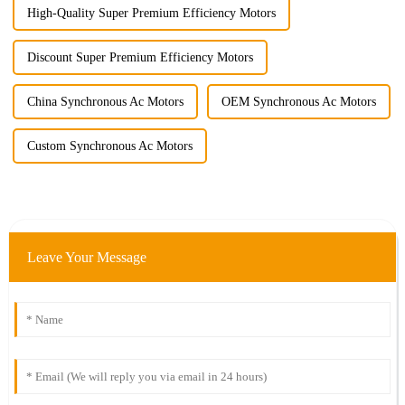
High-Quality Super Premium Efficiency Motors
Discount Super Premium Efficiency Motors
China Synchronous Ac Motors
OEM Synchronous Ac Motors
Custom Synchronous Ac Motors
Leave Your Message