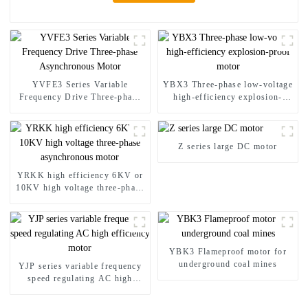
YVFE3 Series Variable
YBX3 Three-phase low-voltage
Frequency Drive Three-phase
high-efficiency explosion-
Asynchronous Motor
proof motor
Z series large DC motor
YRKK high efficiency 6KV or
10KV high voltage three-phase
asynchronous motor
YBK3 Flameproof motor for
underground coal mines
YJP series variable frequency
speed regulating AC high
efficiency motor