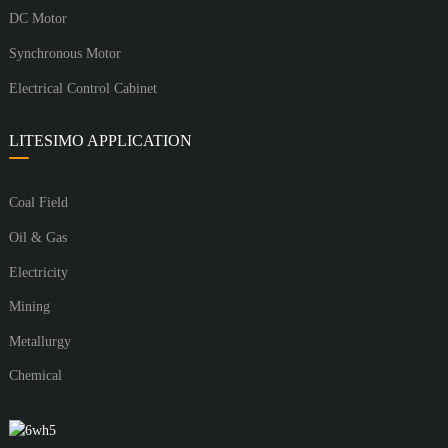
DC Motor
Synchronous Motor
Electrical Control Cabinet
LITESIMO APPLICATION
Coal Field
Oil & Gas
Electricity
Mining
Metallurgy
Chemical