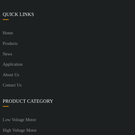
QUICK LINKS
Home
Products
News
Application
About Us
Contact Us
PRODUCT CATEGORY
Low Voltage Motor
High Voltage Motor