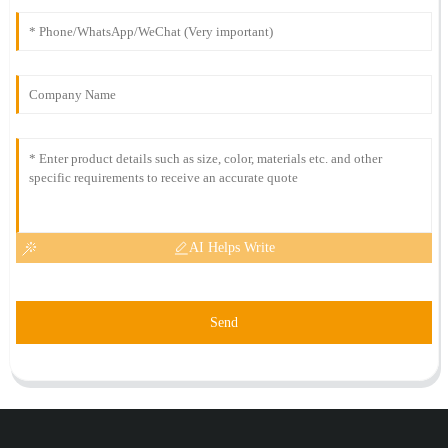
AI Helps Write
Send