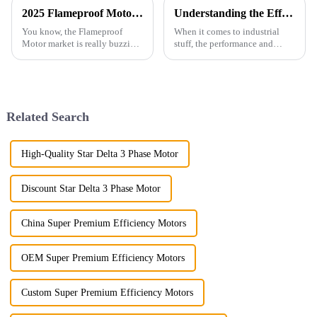
2025 Flameproof Motor Market Insights: Pioneering Innovations Driving Global Procurement Trends
Understanding the Efficiency and Performance Metrics of Ac Induction Motor in Industrial Applications
You know, the Flameproof
When it comes to industrial
Motor market is really buzzing
stuff, the performance and
lately! Industries are putting a
efficiency of AC Induction
huge focus on safety and
Motors are honestly a big deal.
efficiency, especially when it
They play a huge role in
making
Related Search
High-Quality Star Delta 3 Phase Motor
Discount Star Delta 3 Phase Motor
China Super Premium Efficiency Motors
OEM Super Premium Efficiency Motors
Custom Super Premium Efficiency Motors