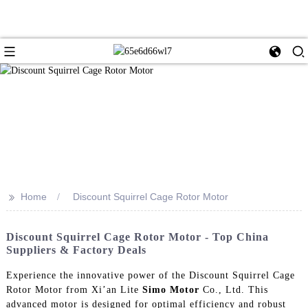
>>
Home
Discount Squirrel Cage Rotor Motor
Discount Squirrel Cage Rotor Motor - Top China
Suppliers & Factory Deals
Experience the innovative power of the Discount Squirrel Cage
Rotor Motor from Xi’an Lite
Simo Motor
Co., Ltd. This
advanced motor is designed for optimal efficiency and robust