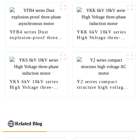
YFB4 series Dust
YKK 6kV 10kV series
explosion-proof three-
High Voltage three-
phase asynchronous
phase induction motor
motor
YKS 6kV 10kV series
Y2 series compact
High Voltage three-
structure high voltage
phase induction motor
AC motor
Related Blog