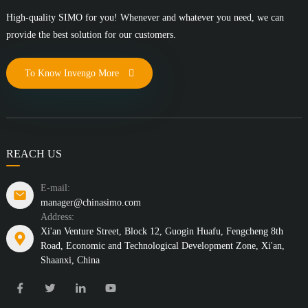
High-quality SIMO for you! Whenever and whatever you need, we can
provide the best solution for our customers.
To Know Invengo More
REACH US
E-mail:
manager@chinasimo.com
Address:
Xi'an Venture Street, Block 12, Guogin Huafu, Fengcheng 8th
Road, Economic and Technological Development Zone, Xi'an,
Shaanxi, China