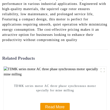
performance in various industrial applications. Engineered with
high-quality materials, the squirrel cage rotor ensures
reliability, low maintenance, and prolonged service life,
Featuring a compact design, this motor is perfect for
applications requiring smooth, quiet operation while minimizing
energy consumption. The cost-effective pricing makes it an
attractive option for businesses looking to enhance their
productivity without compromising on quality
Related Products
TDMK series motor AC three phase synchronous motor
specially for mine milling
Read More