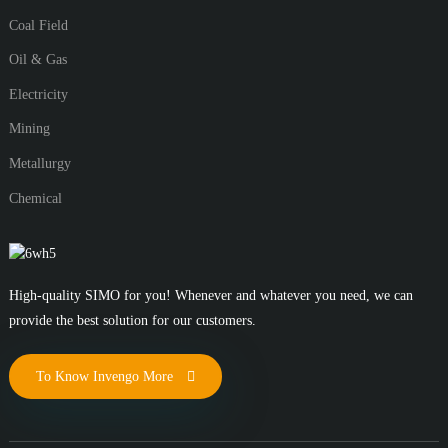
Coal Field
Oil & Gas
Electricity
Mining
Metallurgy
Chemical
High-quality SIMO for you! Whenever and whatever you need, we can
provide the best solution for our customers.
To Know Invengo More