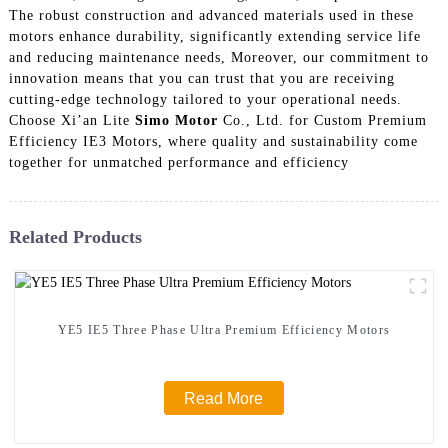
The robust construction and advanced materials used in these
motors enhance durability, significantly extending service life
and reducing maintenance needs, Moreover, our commitment to
innovation means that you can trust that you are receiving
cutting-edge technology tailored to your operational needs.
Choose Xi’an Lite
Simo Motor
Co., Ltd. for Custom Premium
Efficiency IE3 Motors, where quality and sustainability come
together for unmatched performance and efficiency
Related Products
YE5 IE5 Three Phase Ultra Premium Efficiency Motors
Read More