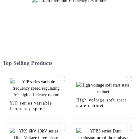
Top Selling Products
High voltage soft start
YJP series variable
state cabinet
frequency speed
regulating AC high
efficiency motor