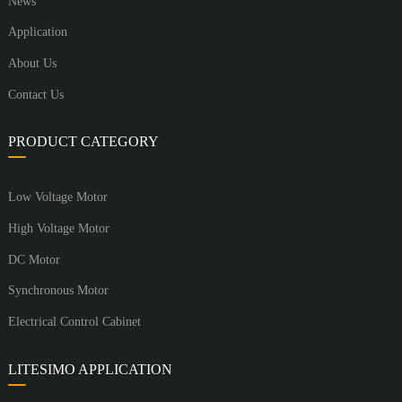
News
Application
About Us
Contact Us
PRODUCT CATEGORY
Low Voltage Motor
High Voltage Motor
DC Motor
Synchronous Motor
Electrical Control Cabinet
LITESIMO APPLICATION