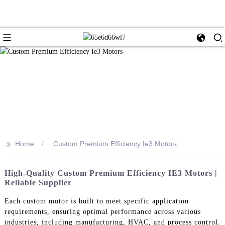
>>
Home
Custom Premium Efficiency Ie3 Motors
High-Quality Custom Premium Efficiency IE3 Motors |
Reliable Supplier
Each custom motor is built to meet specific application
requirements, ensuring optimal performance across various
industries, including manufacturing, HVAC, and process control.