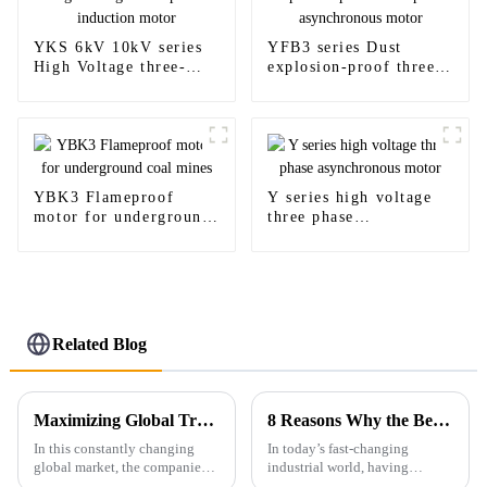
YKS 6kV 10kV series
YFB3 series Dust
High Voltage three-
explosion-proof three-
phase induction motor
phase asynchronous
motor
YBK3 Flameproof
Y series high voltage
motor for underground
three phase
coal mines
asynchronous motor
Related Blog
Maximizing Global Trade Opportunities: A Comprehensive Guide to Ie4 Efficiency Motor Certifications and Compliance
8 Reasons Why the Best Low Voltage Ex Motor is Essential for Your Industrial Needs
In this constantly changing
In today’s fast-changing
global market, the companies
industrial world, having
have to remain on the edge by
reliable and efficient