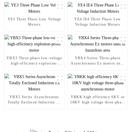
YE3 Three Phase Low Voltage
YE4 IE4 Three Phase Low
Motors
Voltage Induction Motors
YBX3 Three-phase low-voltage
YBX4 Series Three-phase
high-efficiency explosion-
Asynchronous Ex motors used
proof motor
in hazardous area
YBX5 Series Asynchronous
YRKK high efficiency 6KV or
Totally Enclosed Induction Ex
10KV high voltage three-phase
Motors
asynchronous motor