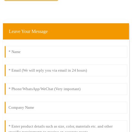
Leave Your Message