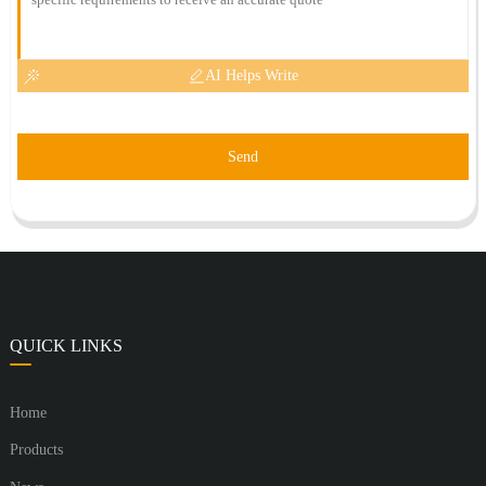
AI Helps Write
Send
QUICK LINKS
Home
Products