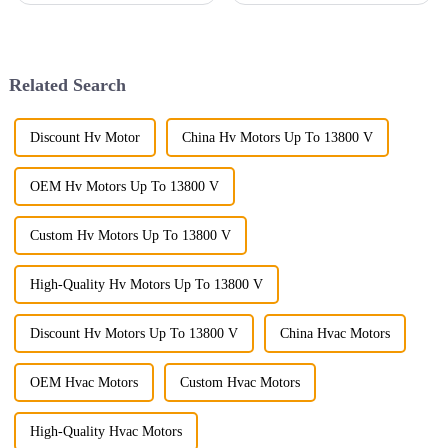
bringing in disruptive
machinery really can’t be
technologies and striving
overstated. Lately, I’ve seen
toward
that the demand for
Related Search
Discount Hv Motor
China Hv Motors Up To 13800 V
OEM Hv Motors Up To 13800 V
Custom Hv Motors Up To 13800 V
High-Quality Hv Motors Up To 13800 V
Discount Hv Motors Up To 13800 V
China Hvac Motors
OEM Hvac Motors
Custom Hvac Motors
High-Quality Hvac Motors