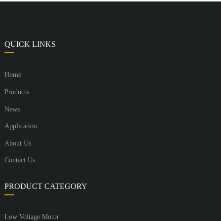
QUICK LINKS
Home
Products
News
Application
About Us
Contact Us
PRODUCT CATEGORY
Low Voltage Motor