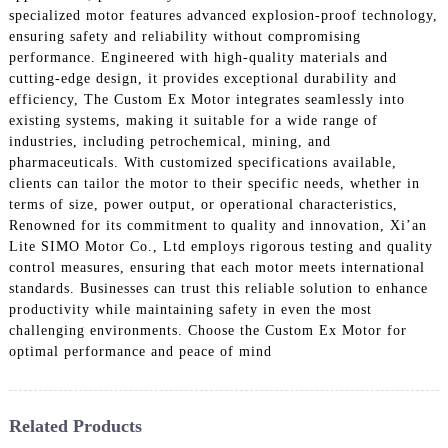
specialized motor features advanced explosion-proof technology,
ensuring safety and reliability without compromising
performance. Engineered with high-quality materials and
cutting-edge design, it provides exceptional durability and
efficiency, The Custom Ex Motor integrates seamlessly into
existing systems, making it suitable for a wide range of
industries, including petrochemical, mining, and
pharmaceuticals. With customized specifications available,
clients can tailor the motor to their specific needs, whether in
terms of size, power output, or operational characteristics,
Renowned for its commitment to quality and innovation, Xi’an
Lite SIMO Motor Co., Ltd employs rigorous testing and quality
control measures, ensuring that each motor meets international
standards. Businesses can trust this reliable solution to enhance
productivity while maintaining safety in even the most
challenging environments. Choose the Custom Ex Motor for
optimal performance and peace of mind
Related Products