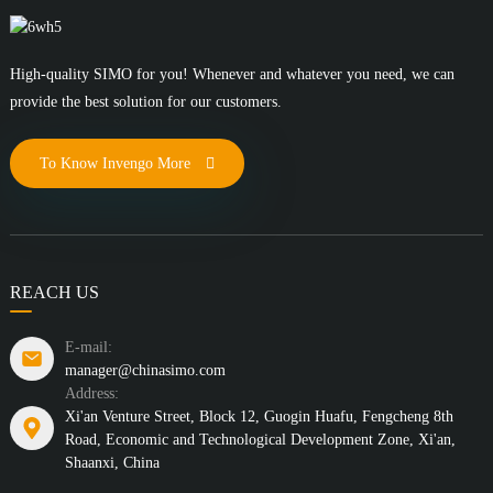
High-quality SIMO for you! Whenever and whatever you need, we can
provide the best solution for our customers.
To Know Invengo More
REACH US
E-mail:
manager@chinasimo.com
Address:
Xi'an Venture Street, Block 12, Guogin Huafu, Fengcheng 8th
Road, Economic and Technological Development Zone, Xi'an,
Shaanxi, China