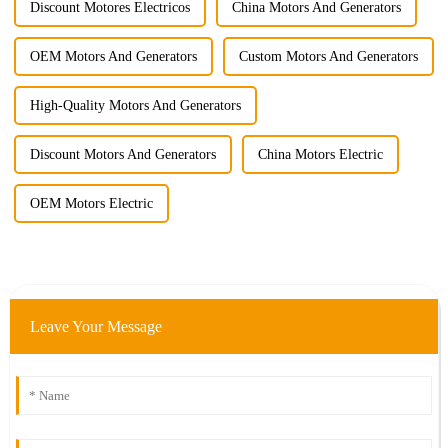
Discount Motores Electricos
China Motors And Generators
OEM Motors And Generators
Custom Motors And Generators
High-Quality Motors And Generators
Discount Motors And Generators
China Motors Electric
OEM Motors Electric
Leave Your Message