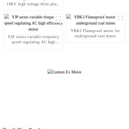
10KV high voltage three-phase
asynchronous motor
YBK3 Flameproof motor for
underground coal mines
YJP series variable frequency
speed regulating AC high
efficiency motor