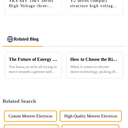
YKS 6kV 10kV series
Y2 series compact
High Voltage three-
structure high voltage
phase induction motor
AC motor
Related Blog
The Future of Energy Efficiency in Electric Motors
How to Choose the Right Foot Mounted Motor for Optimal Performance and Efficiency
You know, as we're all trying to
When it comes to electric
move towards a greener and
motor technology, picking the
more sustainable way of living,
right Foot Mounted Motor is
energy efficiency in electric
pretty important if you want
motors is really becoming a
things to run smoothly and
Related Search
Custom Motores Electricos
High-Quality Motores Electricos