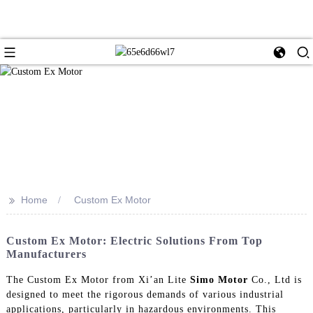
>>
Home
Custom Ex Motor
Custom Ex Motor: Electric Solutions From Top
Manufacturers
The Custom Ex Motor from Xi’an Lite
Simo Motor
Co., Ltd is
designed to meet the rigorous demands of various industrial
applications, particularly in hazardous environments. This