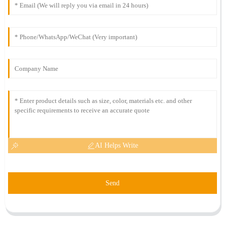
AI Helps Write
Send