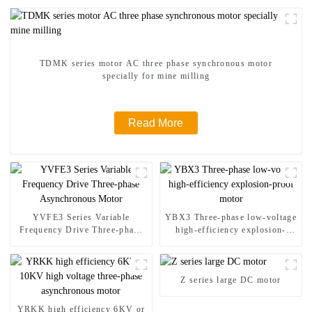
TDMK series motor AC three phase synchronous motor
specially for mine milling
Read More
YVFE3 Series Variable
YBX3 Three-phase low-voltage
Frequency Drive Three-phase
high-efficiency explosion-
Asynchronous Motor
proof motor
Z series large DC motor
YRKK high efficiency 6KV or