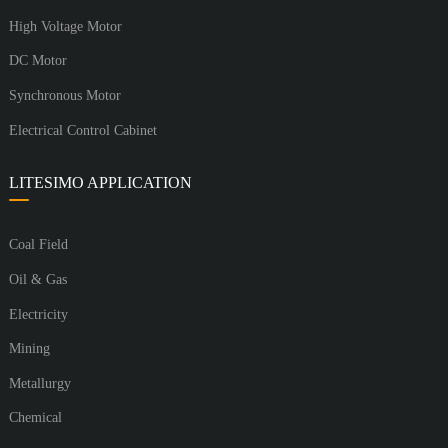
High Voltage Motor
DC Motor
Synchronous Motor
Electrical Control Cabinet
LITESIMO APPLICATION
Coal Field
Oil & Gas
Electricity
Mining
Metallurgy
Chemical