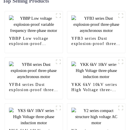
Top Selling Products
YBBP Low voltage
YFB3 series Dust
explosion-proof
explosion-proof three-
variable frequency
phase asynchronous
three-phase motor
motor
YFB4 series Dust
YKK 6kV 10kV series
explosion-proof three-
High Voltage three-
phase asynchronous
phase induction motor
motor