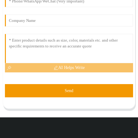
AI Helps Write
Send