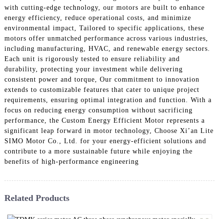
with cutting-edge technology, our motors are built to enhance
energy efficiency, reduce operational costs, and minimize
environmental impact, Tailored to specific applications, these
motors offer unmatched performance across various industries,
including manufacturing, HVAC, and renewable energy sectors.
Each unit is rigorously tested to ensure reliability and
durability, protecting your investment while delivering
consistent power and torque, Our commitment to innovation
extends to customizable features that cater to unique project
requirements, ensuring optimal integration and function. With a
focus on reducing energy consumption without sacrificing
performance, the Custom Energy Efficient Motor represents a
significant leap forward in motor technology, Choose Xi’an Lite
SIMO Motor Co., Ltd. for your energy-efficient solutions and
contribute to a more sustainable future while enjoying the
benefits of high-performance engineering
Related Products