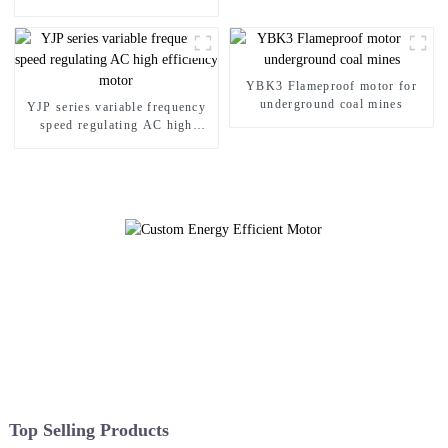
asynchronous motor
YBK3 Flameproof motor for
underground coal mines
YJP series variable frequency
speed regulating AC high
efficiency motor
Top Selling Products