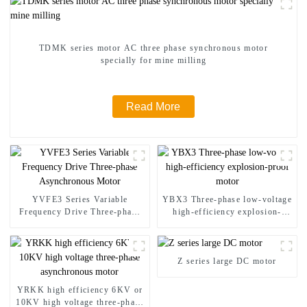
TDMK series motor AC three phase synchronous motor
specially for mine milling
Read More
YVFE3 Series Variable
YBX3 Three-phase low-voltage
Frequency Drive Three-phase
high-efficiency explosion-
Asynchronous Motor
proof motor
Z series large DC motor
YRKK high efficiency 6KV or
10KV high voltage three-phase