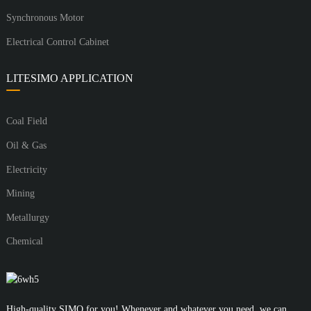
Synchronous Motor
Electrical Control Cabinet
LITESIMO APPLICATION
Coal Field
Oil & Gas
Electricity
Mining
Metallurgy
Chemical
High-quality SIMO for you! Whenever and whatever you need, we can