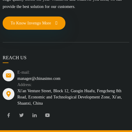
provide the best solution for our customers.
To Know Invengo More
REACH US
E-mail:
manager@chinasimo.com
Address:
Xi'an Venture Street, Block 12, Guogin Huafu, Fengcheng 8th
Road, Economic and Technological Development Zone, Xi'an,
Shaanxi, China