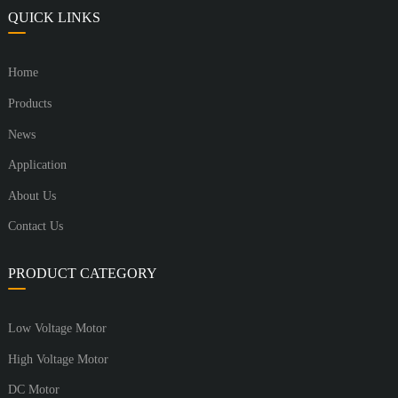
QUICK LINKS
Home
Products
News
Application
About Us
Contact Us
PRODUCT CATEGORY
Low Voltage Motor
High Voltage Motor
DC Motor