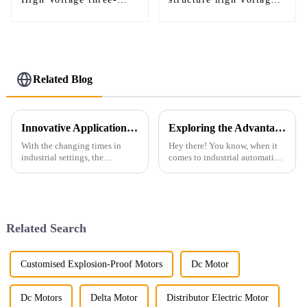
phase induction motor
AC motor
Related Blog
Innovative Applications of Industrial Motors Across Global Industries
Exploring the Advantages of Best Foot Mounted Motors for Enhanced Industrial Efficiency
With the changing times in
Hey there! You know, when it
industrial settings, the
comes to industrial automation,
Industrial Motor finds
picking the right type of motor
increased significance across
can really make a difference in
varied business domains. It
how efficiently
assists in
Related Search
Customised Explosion-Proof Motors
Dc Motor
Dc Motors
Delta Motor
Distributor Electric Motor