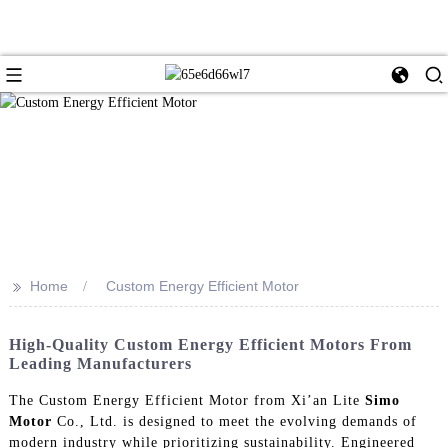
>>
Home
Custom Energy Efficient Motor
High-Quality Custom Energy Efficient Motors From
Leading Manufacturers
The Custom Energy Efficient Motor from Xi’an Lite
Simo
Motor
Co., Ltd. is designed to meet the evolving demands of
modern industry while prioritizing sustainability. Engineered