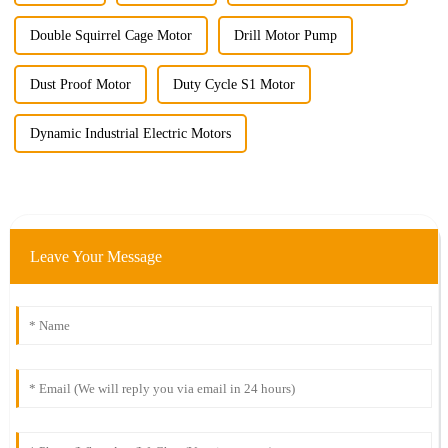
Double Squirrel Cage Motor
Drill Motor Pump
Dust Proof Motor
Duty Cycle S1 Motor
Dynamic Industrial Electric Motors
Leave Your Message