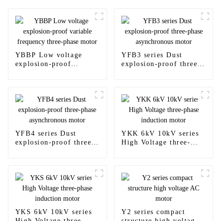
YBBP Low voltage
YFB3 series Dust
explosion-proof
explosion-proof three-
variable frequency
phase asynchronous
three-phase motor
motor
YFB4 series Dust
YKK 6kV 10kV series
explosion-proof three-
High Voltage three-
phase asynchronous
phase induction motor
motor
YKS 6kV 10kV series
Y2 series compact
High Voltage three-
structure high voltage