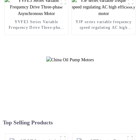
YVFE3 Series Variable
YJP series variable frequency
Frequency Drive Three-phase
speed regulating AC high
Asynchronous Motor
efficiency motor
Top Selling Products