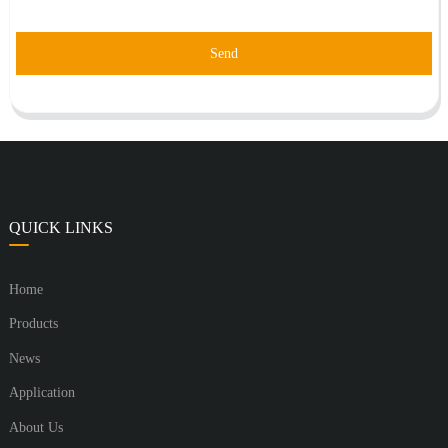
Send
QUICK LINKS
Home
Products
News
Application
About Us