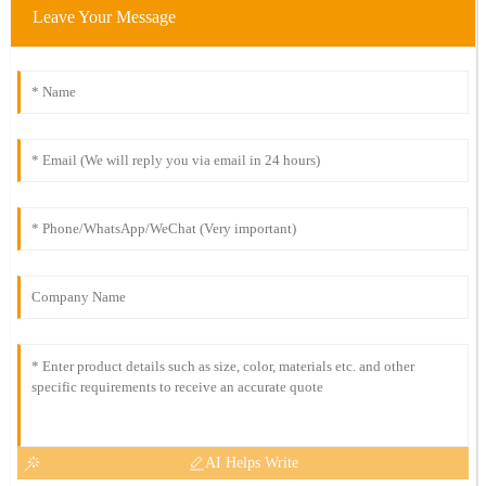
Leave Your Message
AI Helps Write