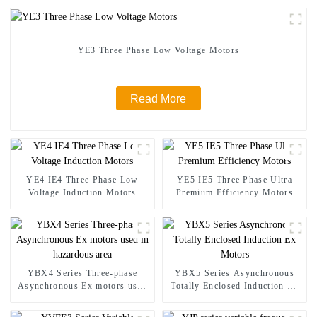
YE3 Three Phase Low Voltage Motors
Read More
YE4 IE4 Three Phase Low
YE5 IE5 Three Phase Ultra
Voltage Induction Motors
Premium Efficiency Motors
YBX4 Series Three-phase
YBX5 Series Asynchronous
Asynchronous Ex motors used
Totally Enclosed Induction Ex
in hazardous area
Motors