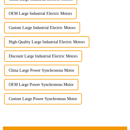
OEM Large Industrial Electric Motors
Custom Large Industrial Electric Motors
High-Quality Large Industrial Electric Motors
Discount Large Industrial Electric Motors
China Large Power Synchronous Motor
OEM Large Power Synchronous Motor
Custom Large Power Synchronous Motor