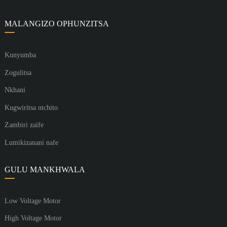
MALANGIZO OPHUNZITSA
Kunyumba
Zogulitsa
Nkhani
Kugwiritsa ntchito
Zambiri zaife
Lumikizanani nafe
GULU MANKHWALA
Low Voltage Motor
High Voltage Motor