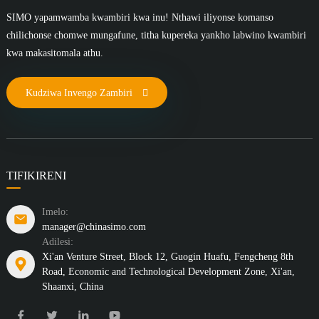
SIMO yapamwamba kwambiri kwa inu! Nthawi iliyonse komanso
chilichonse chomwe mungafune, titha kupereka yankho labwino kwambiri
kwa makasitomala athu.
Kudziwa Invengo Zambiri
TIFIKIRENI
Imelo:
manager@chinasimo.com
Adilesi:
Xi'an Venture Street, Block 12, Guogin Huafu, Fengcheng 8th
Road, Economic and Technological Development Zone, Xi'an,
Shaanxi, China