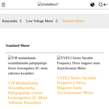
Kunyumba
Low Voltage Motor
Standard Motor
Standard Motor
YVFE3 Series Variable
Frequency Drive
YJP Mndandanda
Magawo Atatu
Wosinthasintha
Asynchronous Motor
Pafupipafupi Liwiro
Lowongolera AC Mota
Yabwino Kwambiri