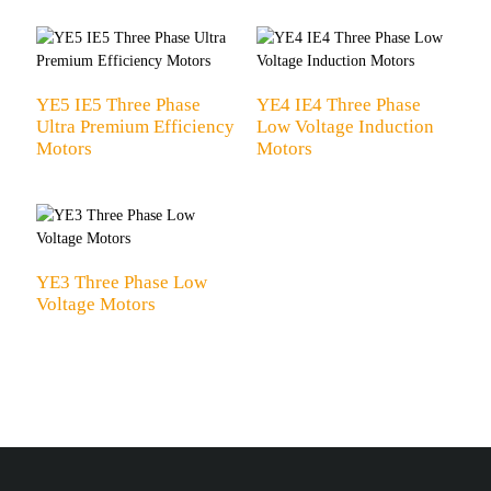
YE5 IE5 Three Phase
YE4 IE4 Three Phase
Ultra Premium Efficiency
Low Voltage Induction
Motors
Motors
YE3 Three Phase Low
Voltage Motors