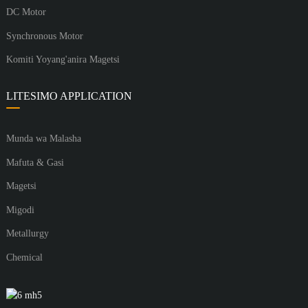
DC Motor
Synchronous Motor
Komiti Yoyang'anira Magetsi
LITESIMO APPLICATION
Munda wa Malasha
Mafuta & Gasi
Magetsi
Migodi
Metallurgy
Chemical