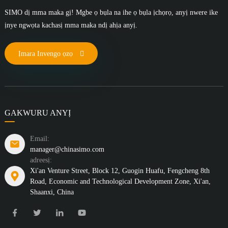
SIMO dị mma maka gị! Mgbe ọ bụla na ihe ọ bụla ịchọrọ, anyị nwere ike
ịnye ngwọta kachasị mma maka ndị ahịa anyị.
Ịmara Invengo ọzọ
GAKWURU ANYỊ
Email:
manager@chinasimo.com
adreesị:
Xi'an Venture Street, Block 12, Guogin Huafu, Fengcheng 8th
Road, Economic and Technological Development Zone, Xi'an,
Shaanxi, China