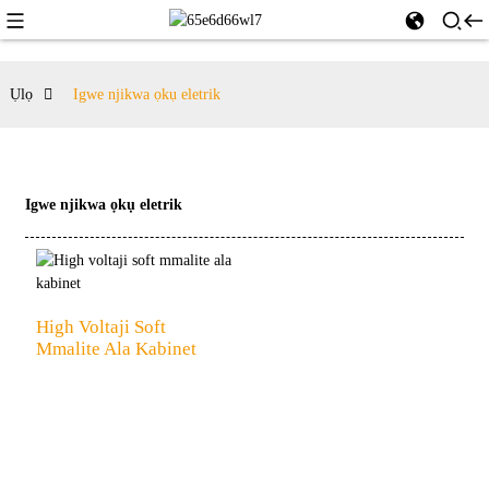
Ụlọ
Igwe njikwa ọkụ eletrik
Igwe njikwa ọkụ eletrik
High Voltaji Soft
Mmalite Ala Kabinet