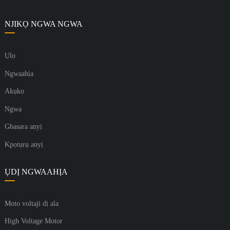
NJIKỌ NGWA NGWA
Ụlọ
Ngwaahịa
Akụkọ
Ngwa
Gbasara anyị
Kpọtụrụ anyị
ỤDỊ NGWAAHỊA
Moto voltaji dị ala
High Voltage Motor