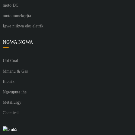
moto DC
moto mmekọrịta
Igwe njikwa ọkụ eletrik
NGWA NGWA
Ubi Coal
Mmanụ & Gas
Eletrik
Ngwuputa ihe
Metallurgy
Chemical