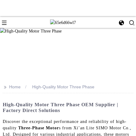
>>
Home
High-Quality Motor Three Phase
High-Quality Motor Three Phase OEM Supplier |
Factory Direct Solutions
Discover the exceptional performance and reliability of high-
quality
Three-Phase Motor
s from Xi’an Lite SIMO Motor Co.,
Ltd. Designed for various industrial applications, these motors