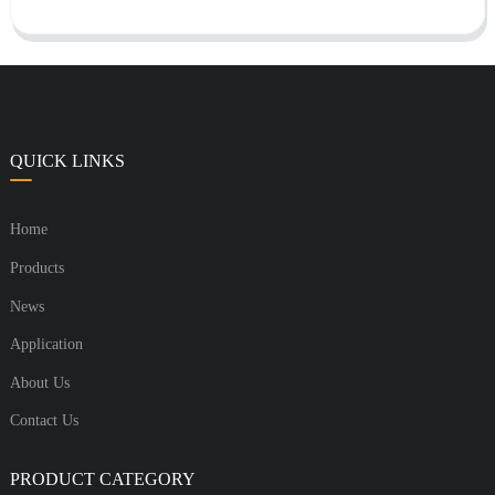
QUICK LINKS
Home
Products
News
Application
About Us
Contact Us
PRODUCT CATEGORY