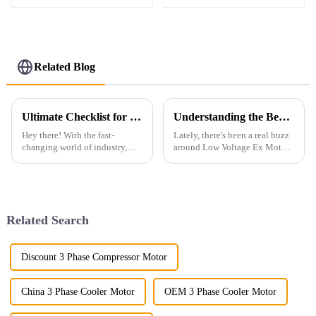
Motor
three-phase motor
Related Blog
Ultimate Checklist for Selecting the Best Low Voltage Ac Motor for Global Procurement
Understanding the Benefits of Low Voltage Ex Motor in Industrial Applications
Hey there! With the fast-
Lately, there's been a real buzz
changing world of industry,
around Low Voltage Ex Motors
picking the right low voltage
in the industrial world. People
AC motor has become super
are talking about how these
important for businesses
motors are not just safer
looking to
Related Search
Discount 3 Phase Compressor Motor
China 3 Phase Cooler Motor
OEM 3 Phase Cooler Motor