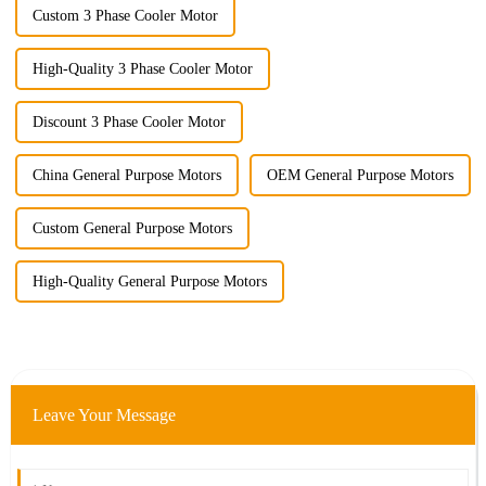
Custom 3 Phase Cooler Motor
High-Quality 3 Phase Cooler Motor
Discount 3 Phase Cooler Motor
China General Purpose Motors
OEM General Purpose Motors
Custom General Purpose Motors
High-Quality General Purpose Motors
Leave Your Message