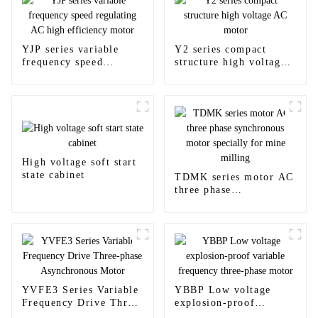
YJP series variable
Y2 series compact
frequency speed
structure high voltage
regulating AC high
AC motor
efficiency motor
High voltage soft start
state cabinet
TDMK series motor AC
three phase
synchronous motor
specially for mine
milling
YVFE3 Series Variable
YBBP Low voltage
Frequency Drive Three-
explosion-proof
phase Asynchronous
variable frequency