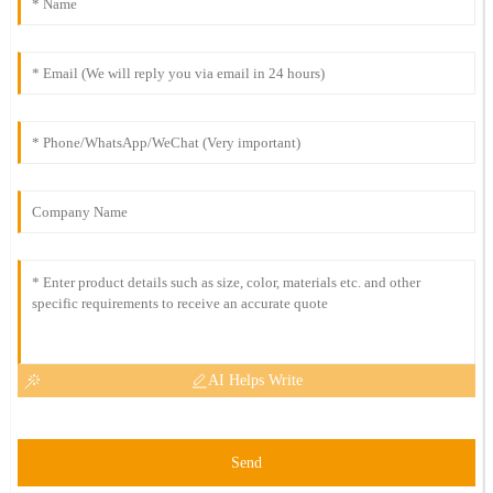
AI Helps Write
Send