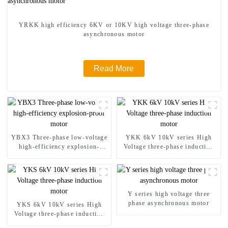
YRKK high efficiency 6KV or 10KV high voltage three-phase
asynchronous motor
Read More
YBX3 Three-phase low-voltage
YKK 6kV 10kV series High
high-efficiency explosion-
Voltage three-phase induction
proof motor
motor
Y series high voltage three
phase asynchronous motor
YKS 6kV 10kV series High
Voltage three-phase induction
motor