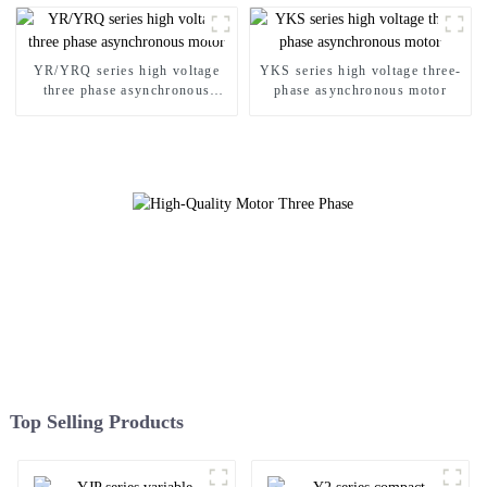
YR/YRQ series high voltage
YKS series high voltage three-
three phase asynchronous
phase asynchronous motor
motor
Top Selling Products