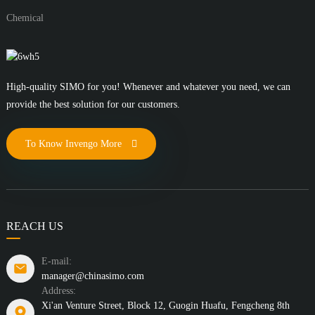
Chemical
High-quality SIMO for you! Whenever and whatever you need, we can
provide the best solution for our customers.
To Know Invengo More
REACH US
E-mail:
manager@chinasimo.com
Address:
Xi'an Venture Street, Block 12, Guogin Huafu, Fengcheng 8th