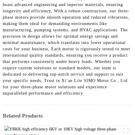
boast advanced engineering and superior materials, ensuring
longevity and efficiency, With a robust construction, our three-
phase motors provide smooth operation and reduced vibrations,
making them ideal for demanding environments like
manufacturing, pumping systems, and HVAC applications. The
precision in design allows for optimal energy savings and
minimal maintenance, which translates into lower operational
costs for your business, Each motor is rigorously tested to meet
international quality standards, ensuring you receive a product
that performs consistently under heavy loads. Whether you
require custom solutions or standard models, our team is
dedicated to delivering top-notch service and support to suit
your specific needs, Trust in Xi’an Lite SIMO Motor Co., Ltd
for your three-phase motor solutions and experience
unparalleled performance and efficiency
Related Products