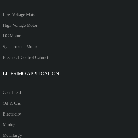
Low Voltage Motor
High Voltage Motor
DC Motor
Synchronous Motor
Electrical Control Cabinet
LITESIMO APPLICATION
Coal Field
Oil & Gas
Electricity
Mining
Metallurgy