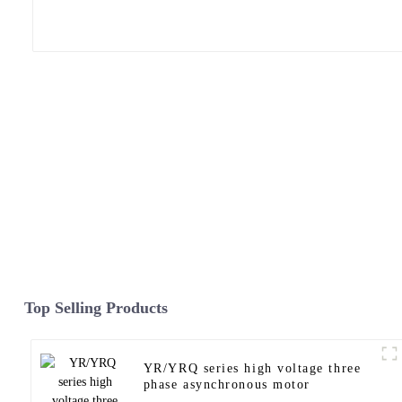
Top Selling Products
YR/YRQ series high voltage three
phase asynchronous motor