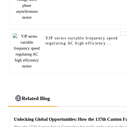
YJP series variable frequency speed
regulating AC high efficiency
motor
Related Blog
Wow, the 137th Canton Fair in Guangzhou has really made waves in the wor