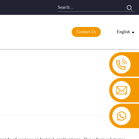
Contact Us
English