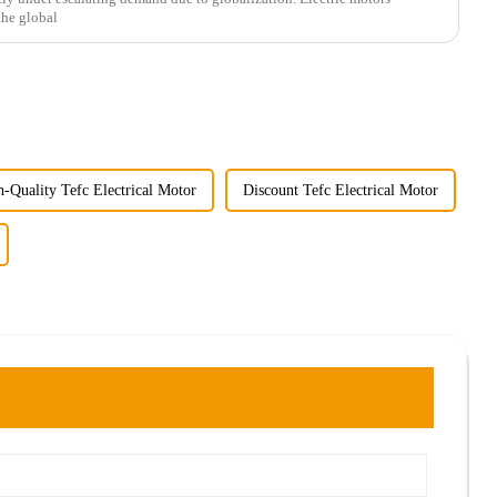
the global
-Quality Tefc Electrical Motor
Discount Tefc Electrical Motor