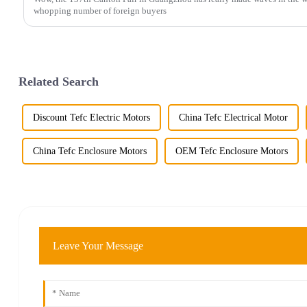
whopping number of foreign buyers
Related Search
Discount Tefc Electric Motors
China Tefc Electrical Motor
China Tefc Enclosure Motors
OEM Tefc Enclosure Motors
Leave Your Message