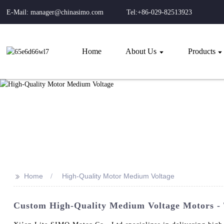
E-Mail: manager@chinasimo.com
Tel:+86-029-82513923
Home
About Us
Products
>>
Home
High-Quality Motor Medium Voltage
Custom High-Quality Medium Voltage Motors - 