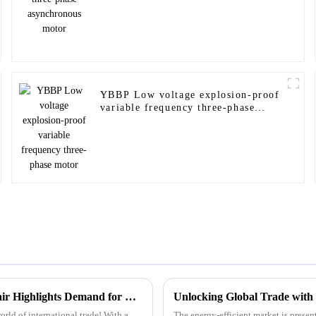
YBBP Low voltage explosion-proof
variable frequency three-phase
motor
Unlocking Global Opportunities: How the 137th Canton Fair Highlights Demand for Flameproof Motors Amid Record International Attendance
ld of international trade! With a
The energy-efficient market is presen