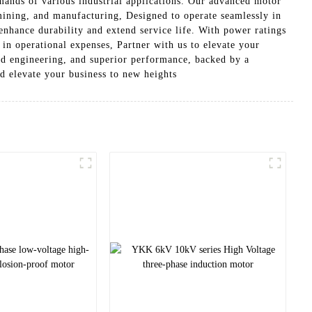
ands of various industrial applications. Our advanced motor
 mining, and manufacturing, Designed to operate seamlessly in
nhance durability and extend service life. With power ratings
s in operational expenses, Partner with us to elevate your
red engineering, and superior performance, backed by a
d elevate your business to new heights