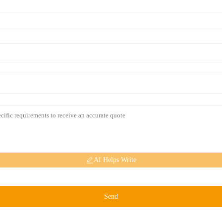
AI Helps Write
Send