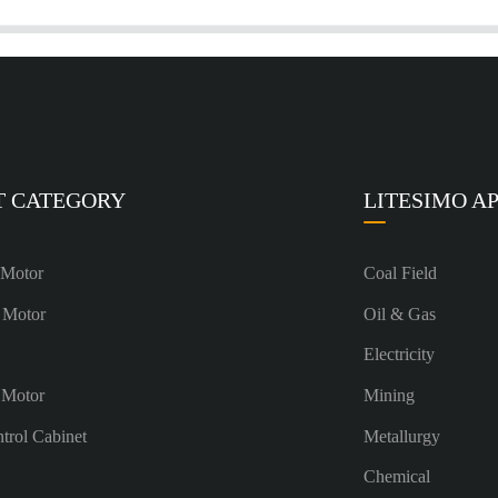
T CATEGORY
LITESIMO A
 Motor
Coal Field
 Motor
Oil & Gas
Electricity
 Motor
Mining
ntrol Cabinet
Metallurgy
Chemical