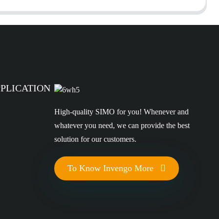
PPLICATION
High-quality SIMO for you! Whenever and
whatever you need, we can provide the best
solution for our customers.
To Know Invengo More