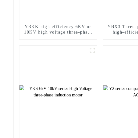
YRKK high efficiency 6KV or
YBX3 Three-p
10KV high voltage three-phase
high-effici
asynchronous motor
pro