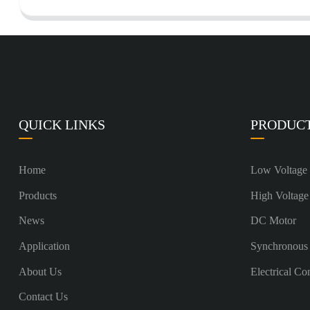
QUICK LINKS
PRODUC
Home
Low Voltage
Products
High Voltage
News
DC Motor
Application
Synchronous
About Us
Electrical Co
Contact Us