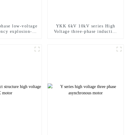
hase low-voltage
YKK 6kV 10kV series High
ency explosion-
Voltage three-phase induction
of motor
motor