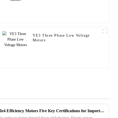
YE3 Three Phase Low Voltage
Motors
Unlocking Global Trade with Ie4 Efficiency Motors Five Key Certifications for Import Export Success
tly under escalating demand due to globalization. Electric motors