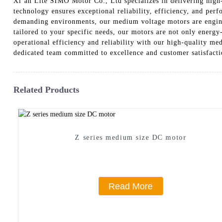
Xi’an Lite SIMO Motor Co., Ltd specializes in delivering high
technology ensures exceptional reliability, efficiency, and per
demanding environments, our medium voltage motors are enginee
tailored to your specific needs, our motors are not only energy-
operational efficiency and reliability with our high-quality m
dedicated team committed to excellence and customer satisfact
Related Products
Z series medium size DC motor
Read More