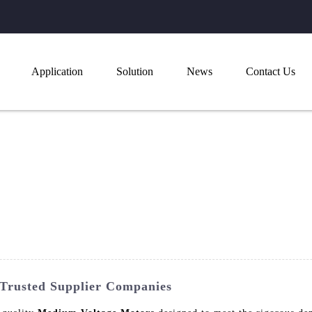
Application
Solution
News
Contact Us
Trusted Supplier Companies