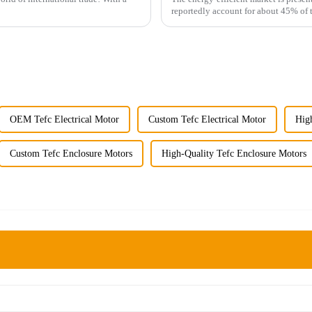
reportedly account for about 45% of 
OEM Tefc Electrical Motor
Custom Tefc Electrical Motor
High
Custom Tefc Enclosure Motors
High-Quality Tefc Enclosure Motors