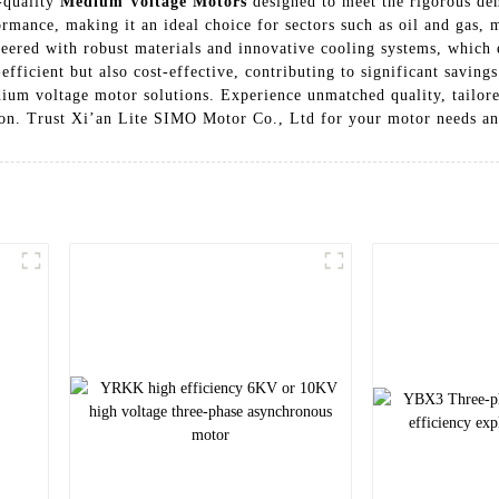
-quality
Medium Voltage Motors
designed to meet the rigorous dem
formance, making it an ideal choice for sectors such as oil and gas,
red with robust materials and innovative cooling systems, which e
efficient but also cost-effective, contributing to significant saving
edium voltage motor solutions. Experience unmatched quality, tailo
ion. Trust Xi’an Lite SIMO Motor Co., Ltd for your motor needs an