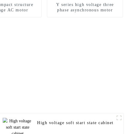
ompact structure
Y series high voltage three
tage AC motor
phase asynchronous motor
High voltage soft start state cabinet