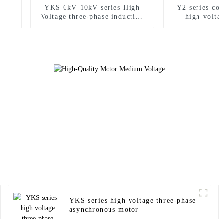
YKS 6kV 10kV series High
Y2 series c
Voltage three-phase induction
high vol
motor
YKS series high voltage three-phase
asynchronous motor