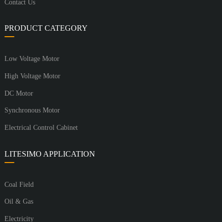
Contact Us
PRODUCT CATEGORY
Low Voltage Motor
High Voltage Motor
DC Motor
Synchronous Motor
Electrical Control Cabinet
LITESIMO APPLICATION
Coal Field
Oil & Gas
Electricity