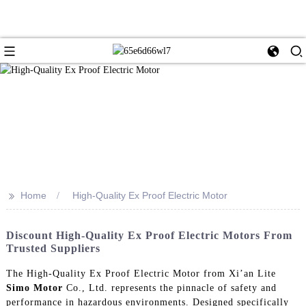
>>
Home
High-Quality Ex Proof Electric Motor
Discount High-Quality Ex Proof Electric Motors From
Trusted Suppliers
The High-Quality Ex Proof Electric Motor from Xi’an Lite
Simo Motor
Co., Ltd. represents the pinnacle of safety and
performance in hazardous environments. Designed specifically