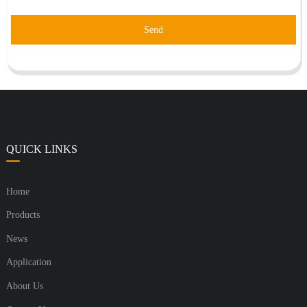
Send
QUICK LINKS
Home
Products
News
Application
About Us