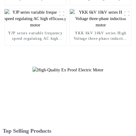
asynchronous motor
asynchronous motor
YJP series variable frequency
YKK 6kV 10kV series High
speed regulating AC high
Voltage three-phase induction
efficiency motor
motor
Top Selling Products