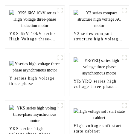
YKS 6kV 10kV series
Y2 series compact
High Voltage three-
structure high voltage
phase induction motor
AC motor
Y series high voltage
YR/YRQ series high
three phase
voltage three phase
asynchronous motor
asynchronous motor
High voltage soft start
YKS series high
state cabinet