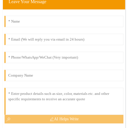
Leave Your Message
AI Helps Write