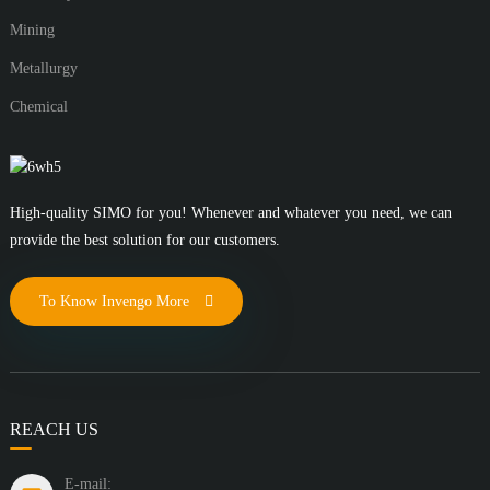
Mining
Metallurgy
Chemical
High-quality SIMO for you! Whenever and whatever you need, we can
provide the best solution for our customers.
To Know Invengo More
REACH US
E-mail: