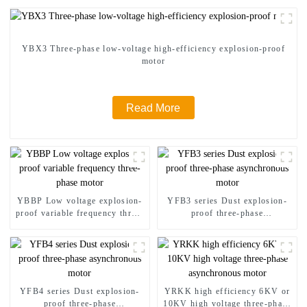
YBX3 Three-phase low-voltage high-efficiency explosion-proof
motor
Read More
YBBP Low voltage explosion-
YFB3 series Dust explosion-
proof variable frequency three-
proof three-phase
phase motor
asynchronous motor
YFB4 series Dust explosion-
YRKK high efficiency 6KV or
proof three-phase
10KV high voltage three-phase