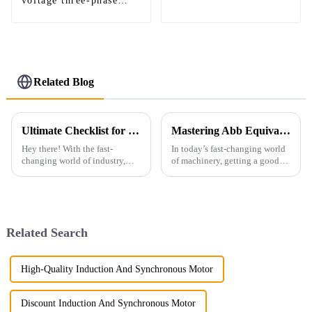
voltage three-phase
asynchronous motor
Related Blog
Ultimate Checklist for Selecting the Best Low Voltage Ac Motor for Global Procurement
Mastering Abb Equivalent: A Comprehensive Guide to Industry Standards and Best Practices
Hey there! With the fast-
In today’s fast-changing world
changing world of industry,
of machinery, getting a good
picking the right low voltage
grasp on motor standards and
AC motor has become super
their equivalents is pretty much
important for businesses
essential for manufacturers
looking to
Related Search
High-Quality Induction And Synchronous Motor
Discount Induction And Synchronous Motor