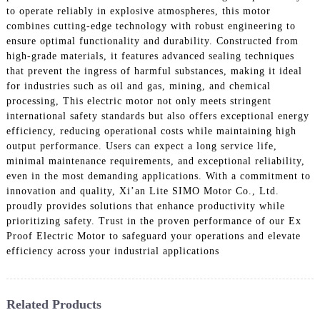
to operate reliably in explosive atmospheres, this motor
combines cutting-edge technology with robust engineering to
ensure optimal functionality and durability. Constructed from
high-grade materials, it features advanced sealing techniques
that prevent the ingress of harmful substances, making it ideal
for industries such as oil and gas, mining, and chemical
processing, This electric motor not only meets stringent
international safety standards but also offers exceptional energy
efficiency, reducing operational costs while maintaining high
output performance. Users can expect a long service life,
minimal maintenance requirements, and exceptional reliability,
even in the most demanding applications. With a commitment to
innovation and quality, Xi’an Lite SIMO Motor Co., Ltd.
proudly provides solutions that enhance productivity while
prioritizing safety. Trust in the proven performance of our Ex
Proof Electric Motor to safeguard your operations and elevate
efficiency across your industrial applications
Related Products