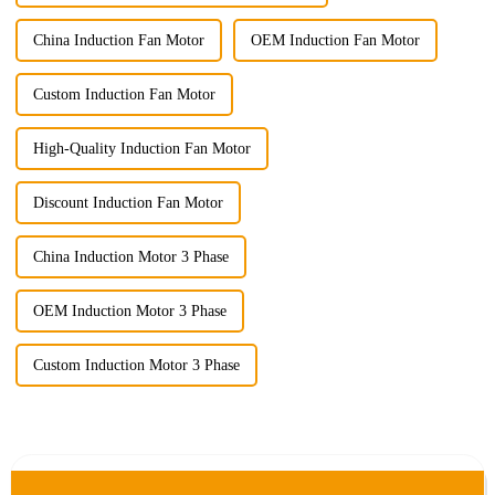
China Induction Fan Motor
OEM Induction Fan Motor
Custom Induction Fan Motor
High-Quality Induction Fan Motor
Discount Induction Fan Motor
China Induction Motor 3 Phase
OEM Induction Motor 3 Phase
Custom Induction Motor 3 Phase