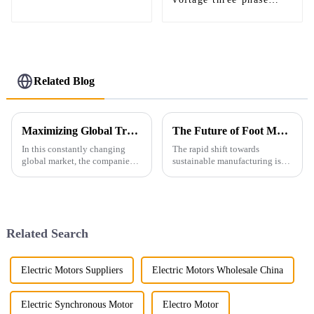
asynchronous motor
asynchronous motor
Related Blog
Maximizing Global Trade Opportunities: A Comprehensive Guide to Ie4 Efficiency Motor Certifications and Compliance
The Future of Foot Mounted Motors in Sustainable Manufacturing
In this constantly changing
The rapid shift towards
global market, the companies
sustainable manufacturing is
have to remain on the edge by
opening up some really
bringing in disruptive
exciting opportunities for
technologies and striving
innovation—especially in
toward
motor tech. You know,
Related Search
Electric Motors Suppliers
Electric Motors Wholesale China
Electric Synchronous Motor
Electro Motor