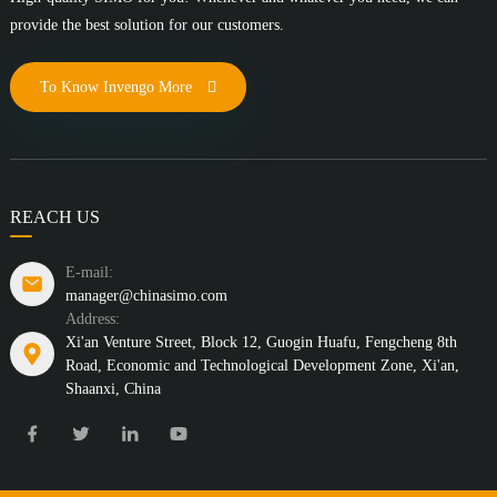
provide the best solution for our customers.
To Know Invengo More
REACH US
E-mail:
manager@chinasimo.com
Address:
Xi'an Venture Street, Block 12, Guogin Huafu, Fengcheng 8th
Road, Economic and Technological Development Zone, Xi'an,
Shaanxi, China