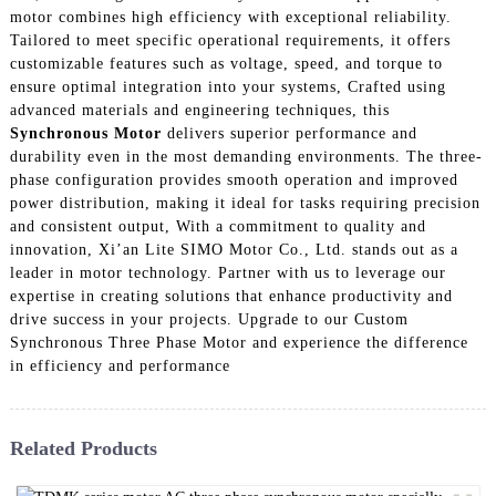
motor combines high efficiency with exceptional reliability.
Tailored to meet specific operational requirements, it offers
customizable features such as voltage, speed, and torque to
ensure optimal integration into your systems, Crafted using
advanced materials and engineering techniques, this
Synchronous Motor
delivers superior performance and
durability even in the most demanding environments. The three-
phase configuration provides smooth operation and improved
power distribution, making it ideal for tasks requiring precision
and consistent output, With a commitment to quality and
innovation, Xi’an Lite SIMO Motor Co., Ltd. stands out as a
leader in motor technology. Partner with us to leverage our
expertise in creating solutions that enhance productivity and
drive success in your projects. Upgrade to our Custom
Synchronous Three Phase Motor and experience the difference
in efficiency and performance
Related Products