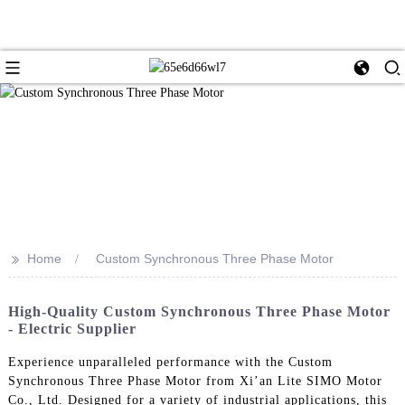
>>
Home
Custom Synchronous Three Phase Motor
High-Quality Custom Synchronous Three Phase Motor
- Electric Supplier
Experience unparalleled performance with the Custom
Synchronous Three Phase Motor from Xi’an Lite SIMO Motor
Co., Ltd. Designed for a variety of industrial applications, this