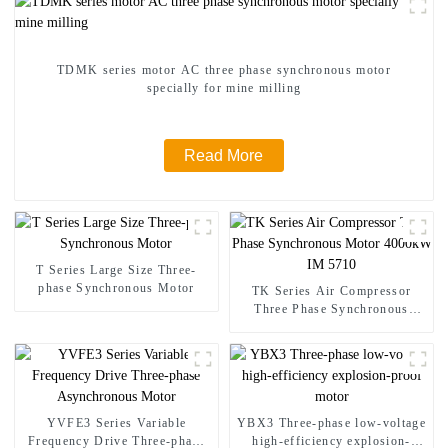
TDMK series motor AC three phase synchronous motor
specially for mine milling
Read More
T Series Large Size Three-
phase Synchronous Motor
TK Series Air Compressor
Three Phase Synchronous
Motor 4000kW IM 5710
YVFE3 Series Variable
YBX3 Three-phase low-voltage
Frequency Drive Three-phase
high-efficiency explosion-