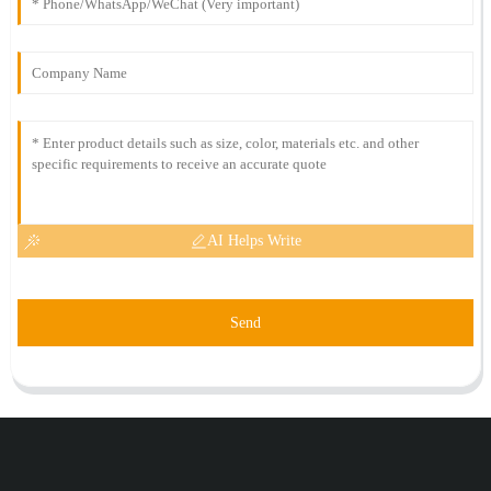
AI Helps Write
Send