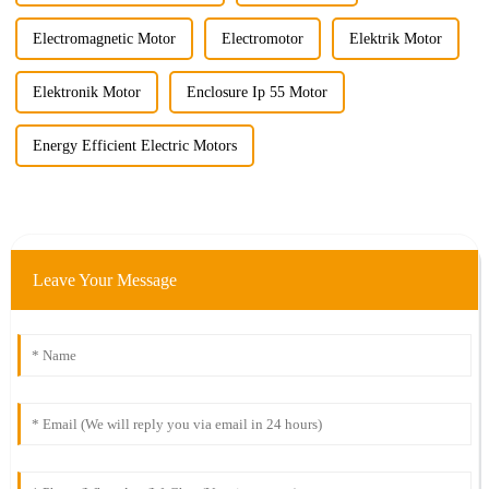
Electromagnetic Motor
Electromotor
Elektrik Motor
Elektronik Motor
Enclosure Ip 55 Motor
Energy Efficient Electric Motors
Leave Your Message