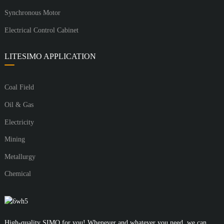
Synchronous Motor
Electrical Control Cabinet
LITESIMO APPLICATION
Coal Field
Oil & Gas
Electricity
Mining
Metallurgy
Chemical
High-quality SIMO for you! Whenever and whatever you need, we can