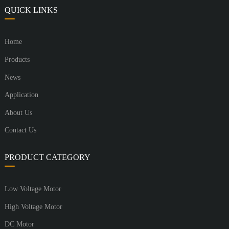
QUICK LINKS
Home
Products
News
Application
About Us
Contact Us
PRODUCT CATEGORY
Low Voltage Motor
High Voltage Motor
DC Motor