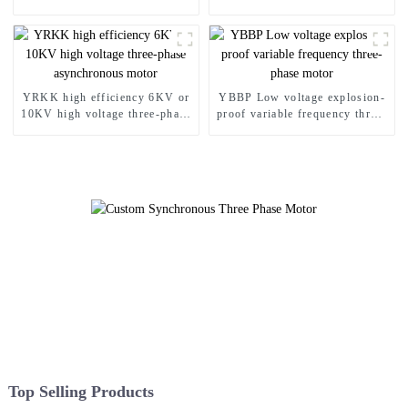
Asynchronous Motor
proof motor
YRKK high efficiency 6KV or
YBBP Low voltage explosion-
10KV high voltage three-phase
proof variable frequency three-
asynchronous motor
phase motor
Top Selling Products