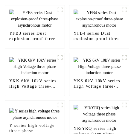
YFB3 series Dust
YFB4 series Dust
explosion-proof three-
explosion-proof three-
phase asynchronous
phase asynchronous
motor
motor
YKK 6kV 10kV series
YKS 6kV 10kV series
High Voltage three-
High Voltage three-
phase induction motor
phase induction motor
Y series high voltage
YR/YRQ series high
three phase
voltage three phase