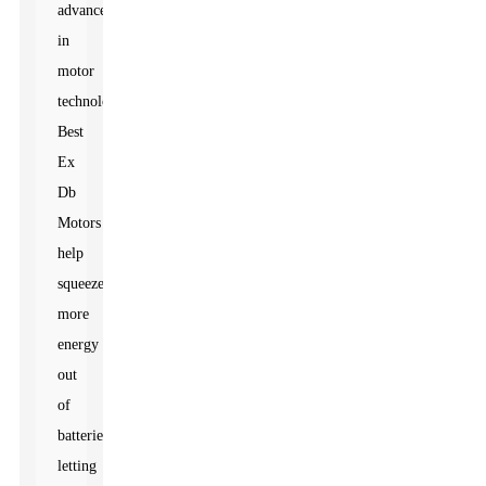
advances
in
motor
technology.
Best
Ex
Db
Motors
help
squeeze
more
energy
out
of
batteries,
letting