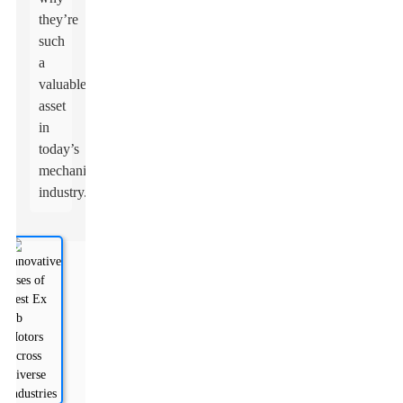
they’re
such
a
valuable
asset
in
today’s
mechanical
industry.