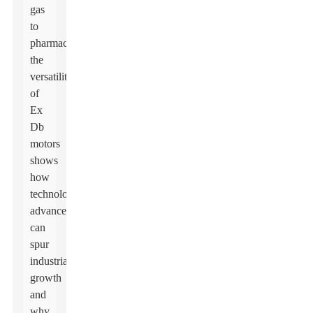
gas
to
pharmaceuticals,
the
versatility
of
Ex
Db
motors
shows
how
technological
advances
can
spur
industrial
growth
and
why