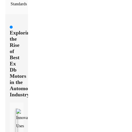
Standards
Exploring
the
Rise
of
Best
Ex
Db
Motors
in the
Automotive
Industry