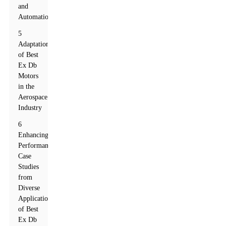
and
Automation
5
Adaptation
of Best
Ex Db
Motors
in the
Aerospace
Industry
6
Enhancing
Performance:
Case
Studies
from
Diverse
Applications
of Best
Ex Db