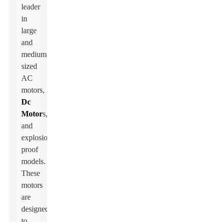
leader
in
large
and
medium-
sized
AC
motors,
Dc
Motor
s,
and
explosion-
proof
models.
These
motors
are
designed
to