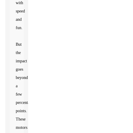
with
speed
and
fun.
But
the
impact
goes
beyond
a
few
percentage
points.
These
motors