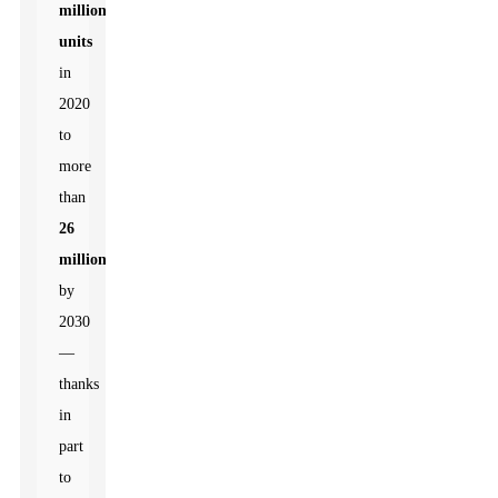
million
units
in
2020
to
more
than
26
million
by
2030
—
thanks
in
part
to