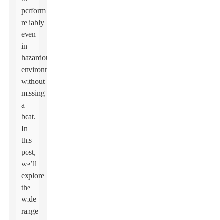
perform
reliably
even
in
hazardous
environments,
without
missing
a
beat.
In
this
post,
we’ll
explore
the
wide
range