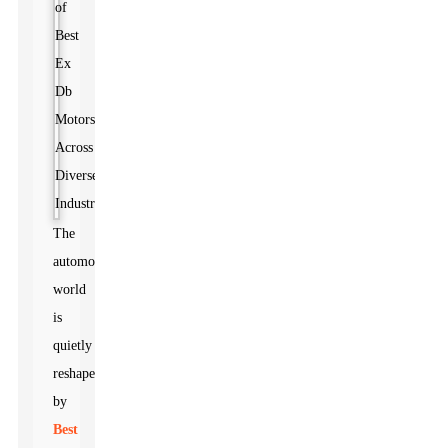
The
automotive
world
is
quietly
reshaped
by
Best