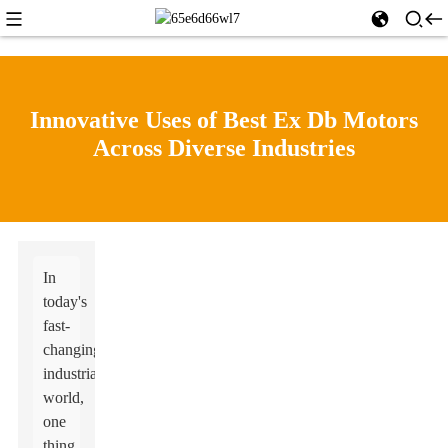
Innovative Uses of Best Ex Db Motors
Across Diverse Industries
In
today's
fast-
changing
industrial
world,
one
thing