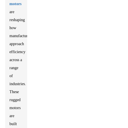
motors
are
reshaping
how
manufacturers
approach
efficiency
across a
range
of
industries.
These
rugged
motors
are
built