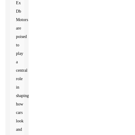
Ex
Db
Motors
are
poised
to
play
a
central
role
in
shaping
how
cars
look
and