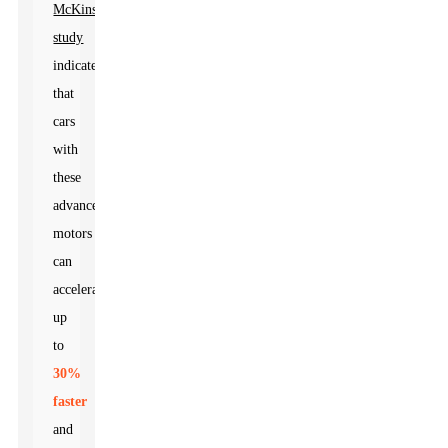
McKinsey
study
indicates
that
cars
with
these
advanced
motors
can
accelerate
up
to
30%
faster
and