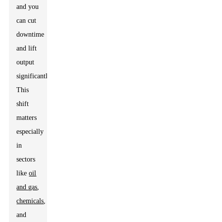
and you
can cut
downtime
and lift
output
significantly.
This
shift
matters
especially
in
sectors
like
oil
and gas
,
chemicals
,
and