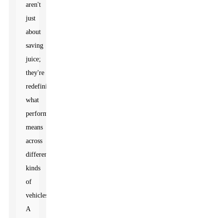
aren't
just
about
saving
juice;
they're
redefining
what
performance
means
across
different
kinds
of
vehicles.
A