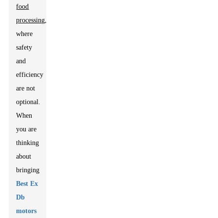
food
processing
,
where
safety
and
efficiency
are not
optional.
When
you are
thinking
about
bringing
Best Ex
Db
motors