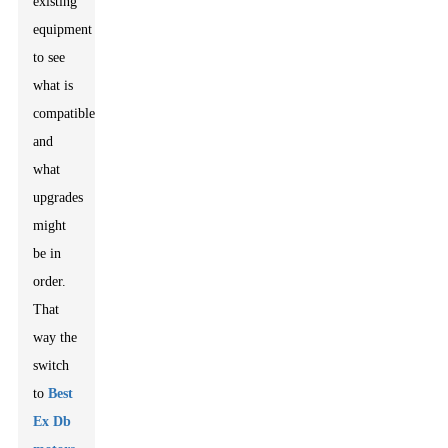
existing
equipment
to see
what is
compatible
and
what
upgrades
might
be in
order.
That
way the
switch
to
Best
Ex Db