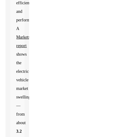
efficiency
and
performance.
A
MarketsandMarkets
report
shows
the
electric-
vehicle
market
swelling
—
from
about
3.2