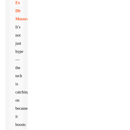
Ex
Db
Motors
.
It's
not
just
hype
—
the
tech
is
catching
on
because
it
boosts