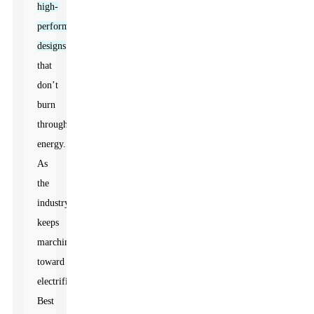
high-
performance
designs
that
don’t
burn
through
energy.
As
the
industry
keeps
marching
toward
electrification,
Best