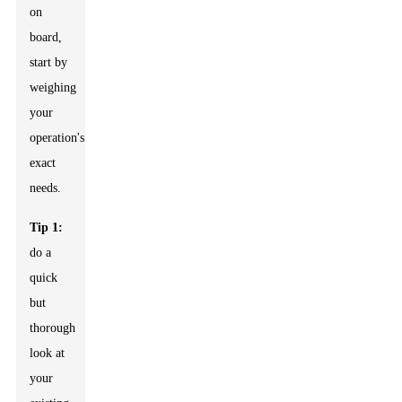
on
board,
start by
weighing
your
operation's
exact
needs.
Tip 1:
do a
quick
but
thorough
look at
your