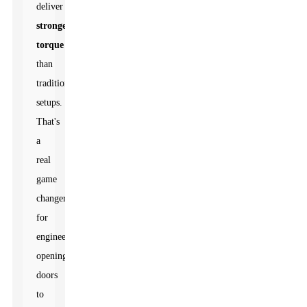
deliver
stronger
torque
than
traditional
setups.
That's
a
real
game
changer
for
engineers,
opening
doors
to