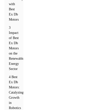
with
Best
Ex Db
Motors
3
Impact
of Best
Ex Db
Motors
on the
Renewable
Energy
Sector
4 Best
Ex Db
Motors:
Catalyzing
Growth
in
Robotics