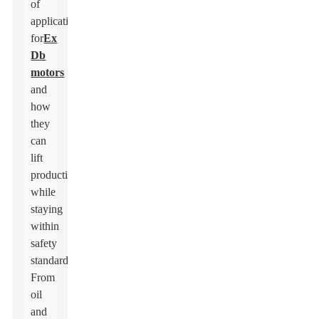
of
applications
for
Ex
Db
motors
and
how
they
can
lift
productivity
while
staying
within
safety
standards.
From
oil
and