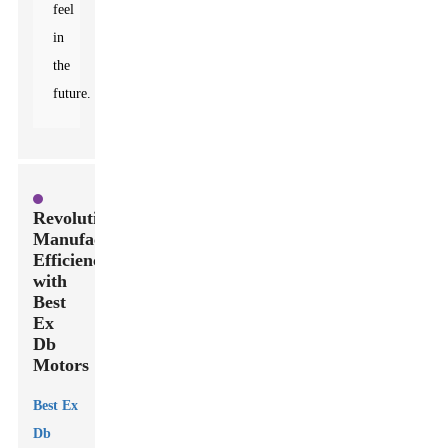
feel
in
the
future.
Revolutionizing
Manufacturing
Efficiency
with
Best
Ex
Db
Motors
Best Ex
Db