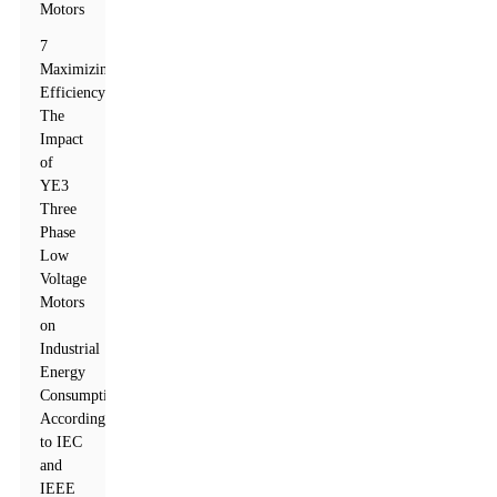
Motors
7
Maximizing
Efficiency:
The
Impact
of
YE3
Three
Phase
Low
Voltage
Motors
on
Industrial
Energy
Consumption
According
to IEC
and
IEEE