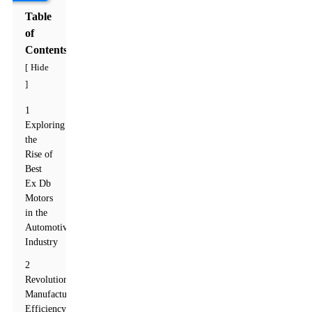
Table
of
Contents
Hide
[
]
1
Exploring
the
Rise of
Best
Ex Db
Motors
in the
Automotive
Industry
2
Revolutionizing
Manufacturing
Efficiency