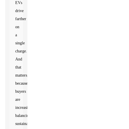
EVs
drive
farther
on
a
single
charge.
And
that
matters,
because
buyers
are
increasingly
balancing
sustainability