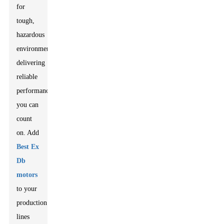
for
tough,
hazardous
environments,
delivering
reliable
performance
you can
count
on. Add
Best Ex
Db
motors
to your
production
lines